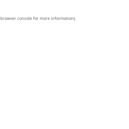
browser console
for more information).