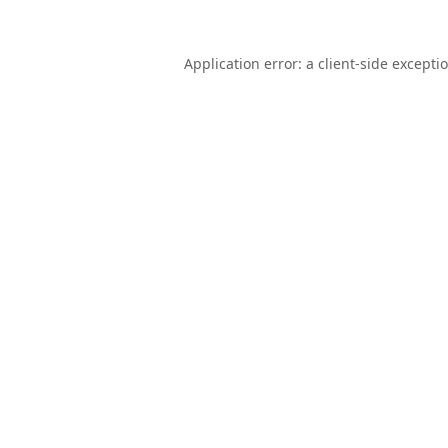
Application error: a
client
-side excepti