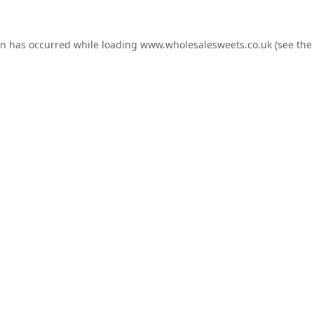
on has occurred while loading
www.wholesalesweets.co.uk
(see the