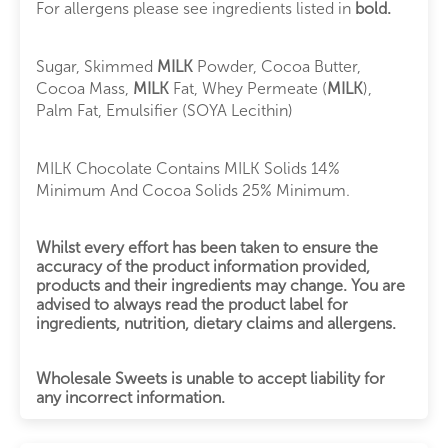
For allergens please see ingredients listed in
bold.
Sugar, Skimmed
MILK
Powder, Cocoa Butter,
Cocoa Mass,
MILK
Fat, Whey Permeate (
MILK
),
Palm Fat, Emulsifier (SOYA Lecithin)
MILK Chocolate Contains MILK Solids 14%
Minimum And Cocoa Solids 25% Minimum.
Whilst every effort has been taken to ensure the
accuracy of the product information provided,
products and their ingredients may change. You are
advised to always read the product label for
ingredients, nutrition, dietary claims and allergens.
Wholesale Sweets is unable to accept liability for
any incorrect information.