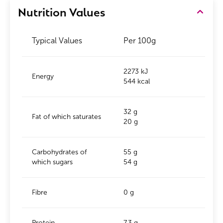
Nutrition Values
Typical Values
Per 100g
2273 kJ
Energy
544 kcal
32 g
Fat of which saturates
20 g
Carbohydrates of
55 g
which sugars
54 g
Fibre
0 g
Protein
7.3 g