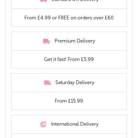
From £4.99 or FREE on orders over £60
Premium Delivery
Get it fast! From £5.99
Saturday Delivery
From £15.99
International Delivery