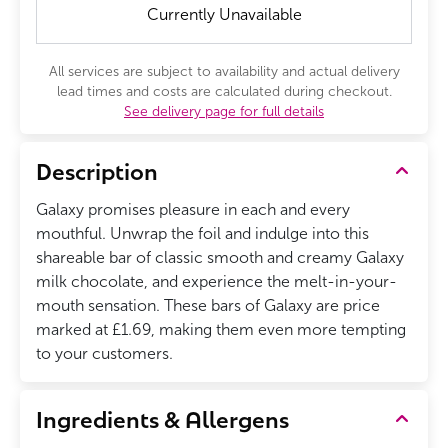
Currently Unavailable
All services are subject to availability and actual delivery
lead times and costs are calculated during checkout.
See delivery page for full details
Description
Galaxy promises pleasure in each and every
mouthful. Unwrap the foil and indulge into this
shareable bar of classic smooth and creamy Galaxy
milk chocolate, and experience the melt-in-your-
mouth sensation. These bars of Galaxy are price
marked at £1.69, making them even more tempting
to your customers.
Ingredients & Allergens