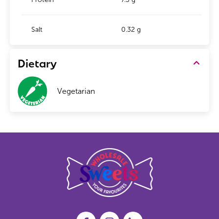
Salt
0.32 g
Dietary
Vegetarian