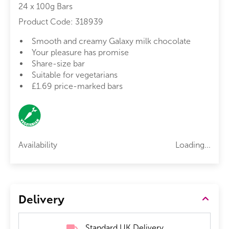
24 x 100g Bars
Product Code:
318939
Smooth and creamy Galaxy milk chocolate
Your pleasure has promise
Share-size bar
Suitable for vegetarians
£1.69 price-marked bars
Availability
Loading...
Delivery
Standard UK Delivery