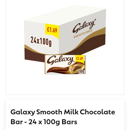
Galaxy Smooth Milk Chocolate
Bar - 24 x 100g Bars