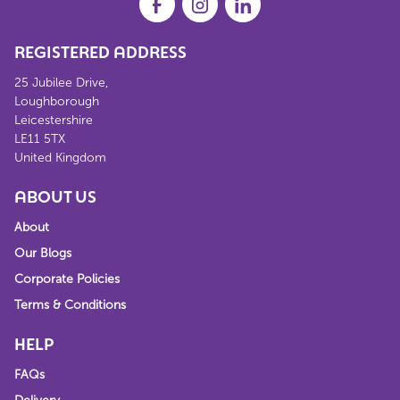
REGISTERED ADDRESS
25 Jubilee Drive,
Loughborough
Leicestershire
LE11 5TX
United Kingdom
ABOUT US
About
Our Blogs
Corporate Policies
Terms & Conditions
HELP
FAQs