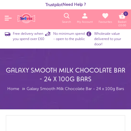
Need Help ?
Trustpilot
0
Search
My Account
Favourites
Basket
£
0.00
Free delivery when
No minimum spend
Wholesale value
you spend over £60
- open to the public
delivered to your
door!
Galaxy Smooth Milk Chocolate Bar
- 24 X 100g Bars
Home
Galaxy Smooth Milk Chocolate Bar - 24 x 100g Bars