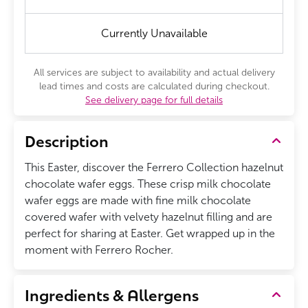
Currently Unavailable
All services are subject to availability and actual delivery
lead times and costs are calculated during checkout.
See delivery page for full details
Description
This Easter, discover the Ferrero Collection hazelnut
chocolate wafer eggs. These crisp milk chocolate
wafer eggs are made with fine milk chocolate
covered wafer with velvety hazelnut filling and are
perfect for sharing at Easter. Get wrapped up in the
moment with Ferrero Rocher.
Ingredients & Allergens