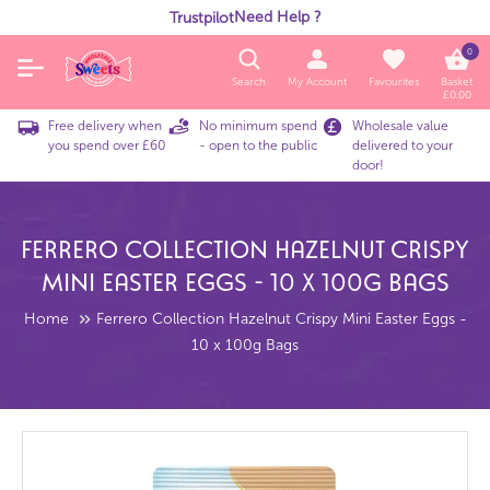
Need Help ?
Trustpilot
0
Search
My Account
Favourites
Basket
£
0.00
Free delivery when
No minimum spend
Wholesale value
you spend over £60
- open to the public
delivered to your
door!
Ferrero Collection Hazelnut Crispy
Mini Easter Eggs - 10 X 100g Bags
Home
Ferrero Collection Hazelnut Crispy Mini Easter Eggs -
10 x 100g Bags