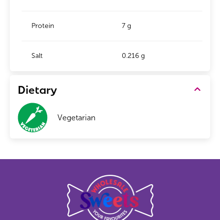
Protein
7 g
Salt
0.216 g
Dietary
Vegetarian