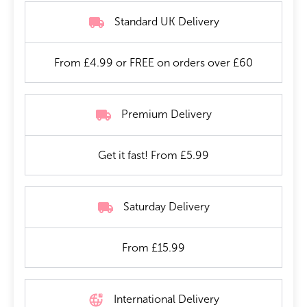
Standard UK Delivery
From £4.99 or FREE on orders over £60
Premium Delivery
Get it fast! From £5.99
Saturday Delivery
From £15.99
International Delivery