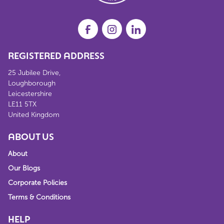
REGISTERED ADDRESS
25 Jubilee Drive,
Loughborough
Leicestershire
LE11 5TX
United Kingdom
ABOUT US
About
Our Blogs
Corporate Policies
Terms & Conditions
HELP