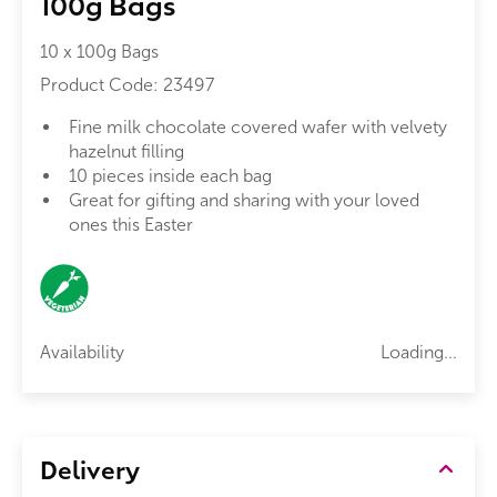
100g Bags
10 x 100g Bags
Product Code:
23497
Fine milk chocolate covered wafer with velvety
hazelnut filling
10 pieces inside each bag
Great for gifting and sharing with your loved
ones this Easter
Availability
Loading...
Delivery