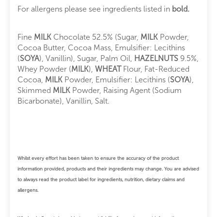
For allergens please see ingredients listed in
bold.
Fine
MILK
Chocolate 52.5% (Sugar,
MILK
Powder,
Cocoa Butter, Cocoa Mass, Emulsifier: Lecithins
(
SOYA
), Vanillin), Sugar, Palm Oil,
HAZELNUTS
9.5%,
Whey Powder (
MILK
),
WHEAT
Flour, Fat-Reduced
Cocoa,
MILK
Powder, Emulsifier: Lecithins (
SOYA
),
Skimmed
MILK
Powder, Raising Agent (Sodium
Bicarbonate), Vanillin, Salt.
Whilst every effort has been taken to ensure the accuracy of the product
information provided, products and their ingredients may change.
You are advised
to always read the product label for ingredients, nutrition, dietary claims and
allergens.