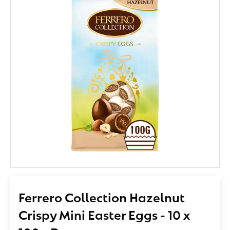
Ferrero Collection Hazelnut
Crispy Mini Easter Eggs - 10 x