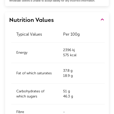
Wholesale Sweets is unable to accept liability for any incorrect information.
Nutrition Values
Typical Values
Per 100g
2396 kj
Energy
575 kcal
37.8 g
Fat of which saturates
18.9 g
Carbohydrates of
51 g
which sugars
46.3 g
Fibre
-