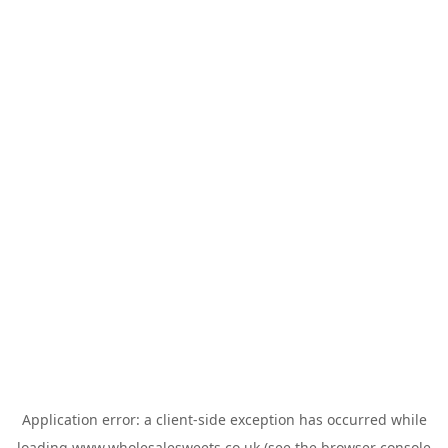
Application error: a
client
-side exception has occurred while
loading
www.wholesalesweets.co.uk
(see the
browser console