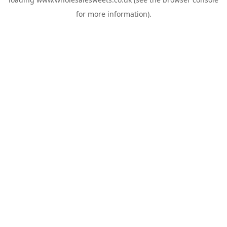
for more information).