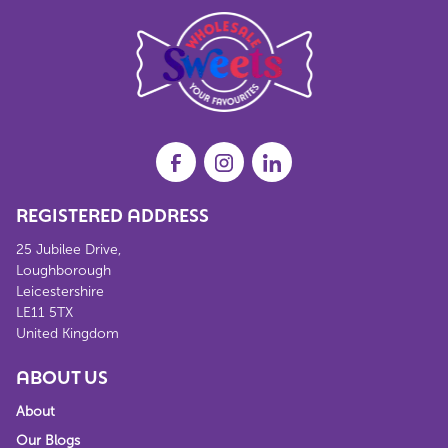
REGISTERED ADDRESS
25 Jubilee Drive,
Loughborough
Leicestershire
LE11 5TX
United Kingdom
ABOUT US
About
Our Blogs