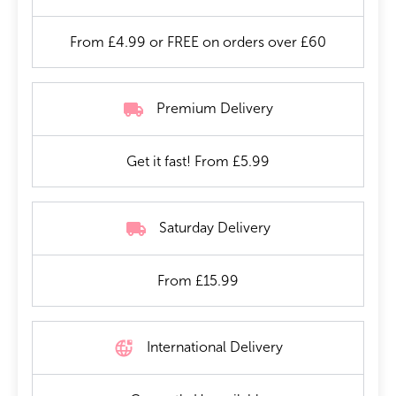
From £4.99 or FREE on orders over £60
Premium Delivery
Get it fast! From £5.99
Saturday Delivery
From £15.99
International Delivery