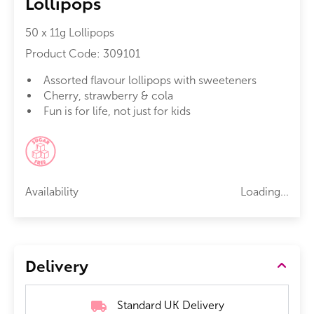
Lollipops
50 x 11g Lollipops
Product Code:
309101
Assorted flavour lollipops with sweeteners
Cherry, strawberry & cola
Fun is for life, not just for kids
Availability
Loading...
Delivery
Standard UK Delivery