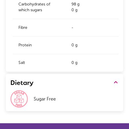
Carbohydrates of
98 g
which sugars
0 g
Fibre
-
Protein
0 g
Salt
0 g
Dietary
Sugar Free