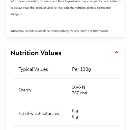
information provided, products and their ingredients may change.
You are advised
to always read the product label for ingredients, nutrition, dietary claims and
allergens.
Wholesale Sweets is unable to accept liability for any incorrect information.
Nutrition Values
Typical Values
Per 100g
1645 kj
Energy
387 kcal
0 g
Fat of which saturates
0 g