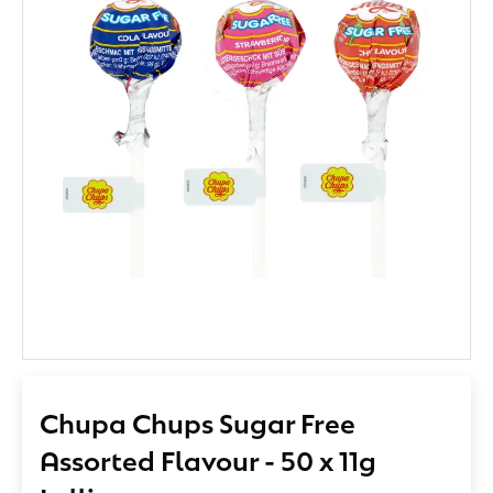
Chupa Chups Sugar Free
Assorted Flavour - 50 x 11g