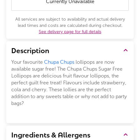
Currently Unavailable
All services are subject to availability and actual delivery
lead times and costs are calculated during checkout.
See delivery page for full details
Description
Your favourite
Chupa Chups
lollipops are now
available sugar free! The Chupa Chups Sugar Free
Lollipops are delicious fruit flavour lollipops, the
perfect guilt free treat! Flavours include strawberry,
cola and cherry. These lollies are the perfect
addition to any sweets table or why not add to party
bags?
Ingredients & Allergens