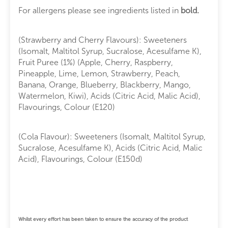
For allergens please see ingredients listed in
bold.
(Strawberry and Cherry Flavours): Sweeteners
(Isomalt, Maltitol Syrup, Sucralose, Acesulfame K),
Fruit Puree (1%) (Apple, Cherry, Raspberry,
Pineapple, Lime, Lemon, Strawberry, Peach,
Banana, Orange, Blueberry, Blackberry, Mango,
Watermelon, Kiwi), Acids (Citric Acid, Malic Acid),
Flavourings, Colour (E120)
(Cola Flavour): Sweeteners (Isomalt, Maltitol Syrup,
Sucralose, Acesulfame K), Acids (Citric Acid, Malic
Acid), Flavourings, Colour (E150d)
Whilst every effort has been taken to ensure the accuracy of the product