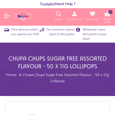
Need Help ?
Trustpilot
0
Search
My Account
Favourites
Basket
£
0.00
Free delivery when
No minimum spend
Wholesale value
you spend over £60
- open to the public
delivered to your
door!
Chupa Chups Sugar Free Assorted
Flavour - 50 X 11g Lollipops
Home
Chupa Chups Sugar Free Assorted Flavour - 50 x 11g
Lollipops