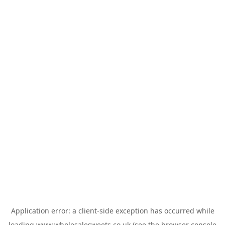
Application error: a
client
-side exception has occurred while
loading
www.wholesalesweets.co.uk
(see the
browser console