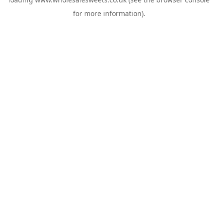
for more information).