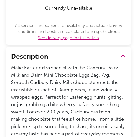
Currently Unavailable
All services are subject to availability and actual delivery
lead times and costs are calculated during checkout.
See delivery page for full details
Description
Make Easter extra special with the Cadbury Dairy
Milk and Daim Mini Chocolate Eggs Bag, 77g.
Smooth Cadbury Dairy Milk chocolate meets the
irresistible crunch of Daim pieces, in individually
wrapped eggs. Perfect for Easter egg hunts, gifting,
or just grabbing a bite when you fancy something
sweet. For over 200 years, Cadbury has been
making chocolate that feels like home. From a little
pick-me-up to something to share, its unmistakably
creamy taste has been a part of everyday moments