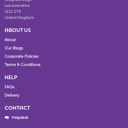
Leicestershire
LE11 5TX
United Kingdom
ABOUT US
About
Our Blogs
Corporate Policies
Terms & Conditions
HELP
FAQs
Delivery
CONTACT
Helpdesk