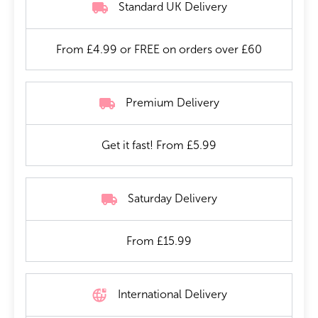
Standard UK Delivery
From £4.99 or FREE on orders over £60
Premium Delivery
Get it fast! From £5.99
Saturday Delivery
From £15.99
International Delivery