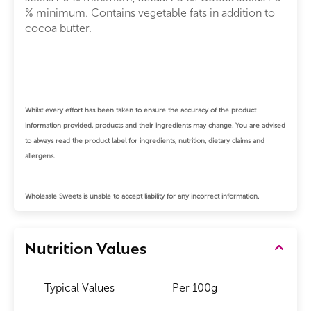
% minimum. Contains vegetable fats in addition to
cocoa butter.
Whilst every effort has been taken to ensure the accuracy of the product
information provided, products and their ingredients may change.
You are advised
to always read the product label for ingredients, nutrition, dietary claims and
allergens.
Wholesale Sweets is unable to accept liability for any incorrect information.
Nutrition Values
Typical Values
Per 100g