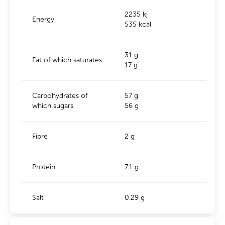
2235 kj
Energy
535 kcal
31 g
Fat of which saturates
17 g
Carbohydrates of
57 g
which sugars
56 g
Fibre
2 g
Protein
7.1 g
Salt
0.29 g