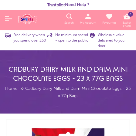
Need Help ?
Trustpilot
0
Search
My Account
Favourites
Basket
£
0.00
Free delivery when
No minimum spend
Wholesale value
you spend over £60
- open to the public
delivered to your
door!
Cadbury Dairy Milk And Daim Mini
Chocolate Eggs - 23 X 77g Bags
Home
Cadbury Dairy Milk and Daim Mini Chocolate Eggs - 23
x 77g Bags