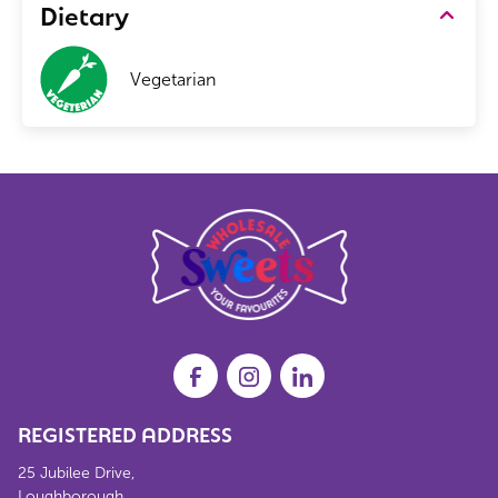
Dietary
Vegetarian
REGISTERED ADDRESS
25 Jubilee Drive,
Loughborough