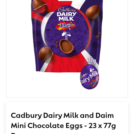
Cadbury Dairy Milk and Daim
Mini Chocolate Eggs - 23 x 77g