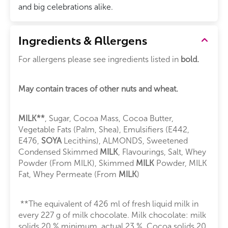
and big celebrations alike.
Ingredients & Allergens
For allergens please see ingredients listed in
bold.
May contain traces of other nuts and wheat.
MILK**
, Sugar, Cocoa Mass, Cocoa Butter,
Vegetable Fats (Palm, Shea), Emulsifiers (E442,
E476,
SOYA
Lecithins), ALMONDS, Sweetened
Condensed Skimmed
MILK
, Flavourings, Salt, Whey
Powder (From MILK), Skimmed
MILK
Powder, MILK
Fat, Whey Permeate (From
MILK
)
**The equivalent of 426 ml of fresh liquid milk in
every 227 g of milk chocolate. Milk chocolate: milk
solids 20 % minimum, actual 23 %. Cocoa solids 20