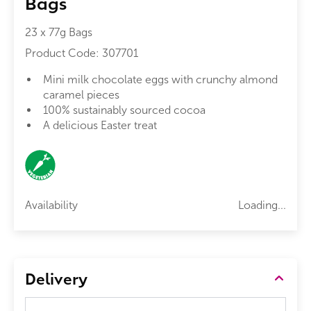
Bags
23 x 77g Bags
Product Code:
307701
Mini milk chocolate eggs with crunchy almond
caramel pieces
100% sustainably sourced cocoa
A delicious Easter treat
Availability
Loading...
Delivery