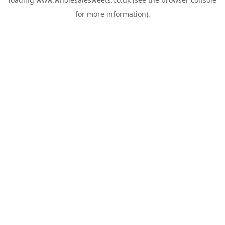
for more information).