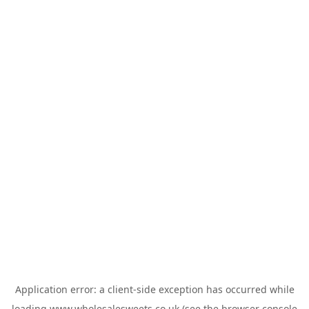
Application error: a
client
-side exception has occurred while
loading
www.wholesalesweets.co.uk
(see the
browser console