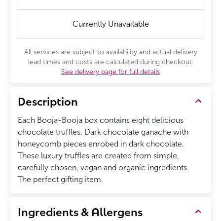
Currently Unavailable
All services are subject to availability and actual delivery
lead times and costs are calculated during checkout.
See delivery page for full details
Description
Each Booja-Booja box contains eight delicious
chocolate truffles. Dark chocolate ganache with
honeycomb pieces enrobed in dark chocolate.
These luxury truffles are created from simple,
carefully chosen, vegan and organic ingredients.
The perfect gifting item.
Ingredients & Allergens