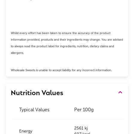
Whilst every effort has been taken to ensure the accuracy of the product
information provided, products and their ingredients may change.
You are advised
to always read the product label for ingredients, nutrition, dietary claims and
allergens.
Wholesale Sweets is unable to accept liability for any incorrect information.
Nutrition Values
Typical Values
Per 100g
2561 kj
Energy