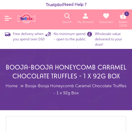
Need Help ?
Trustpilot
0
Search
My Account
Favourites
Basket
£
0.00
Free delivery when
No minimum spend
Wholesale value
you spend over £60
- open to the public
delivered to your
door!
Booja-Booja Honeycomb Caramel
Chocolate Truffles - 1 X 92g Box
Home
Booja-Booja Honeycomb Caramel Chocolate Truffles
- 1 x 92g Box