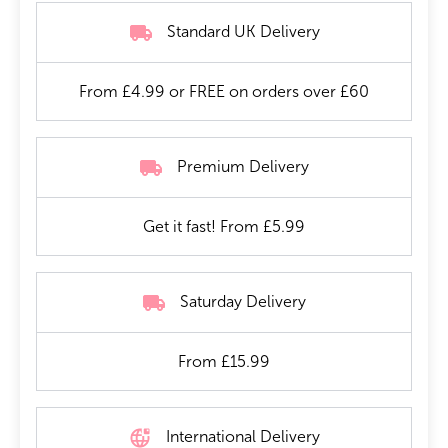
Standard UK Delivery
From £4.99 or FREE on orders over £60
Premium Delivery
Get it fast! From £5.99
Saturday Delivery
From £15.99
International Delivery