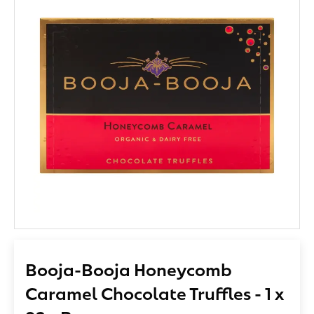
Booja-Booja Honeycomb
Caramel Chocolate Truffles - 1 x