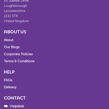
25 Jubilee Drive,
Loughborough
Leicestershire
LE11 5TX
United Kingdom
ABOUT US
About
Our Blogs
Corporate Policies
Terms & Conditions
HELP
FAQs
Delivery
CONTACT
Helpdesk