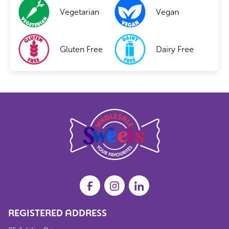
Vegetarian
Vegan
Gluten Free
Dairy Free
REGISTERED ADDRESS