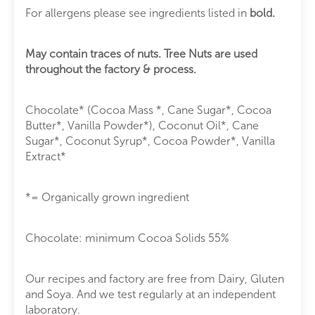
For allergens please see ingredients listed in
bold.
May contain traces of nuts. Tree Nuts are used
throughout the factory & process.
Chocolate* (Cocoa Mass *, Cane Sugar*, Cocoa
Butter*, Vanilla Powder*), Coconut Oil*, Cane
Sugar*, Coconut Syrup*, Cocoa Powder*, Vanilla
Extract*
*= Organically grown ingredient
Chocolate: minimum Cocoa Solids 55%
Our recipes and factory are free from Dairy, Gluten
and Soya. And we test regularly at an independent
laboratory.