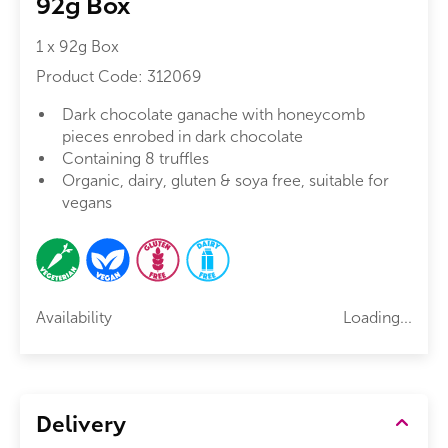
92g Box
1 x 92g Box
Product Code:
312069
Dark chocolate ganache with honeycomb
pieces enrobed in dark chocolate
Containing 8 truffles
Organic, dairy, gluten & soya free, suitable for
vegans
Availability
Loading...
Delivery