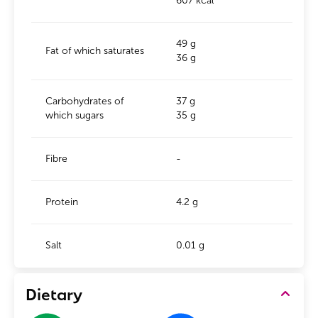
607 kcal
49 g
Fat of which saturates
36 g
Carbohydrates of
37 g
which sugars
35 g
Fibre
-
Protein
4.2 g
Salt
0.01 g
Dietary