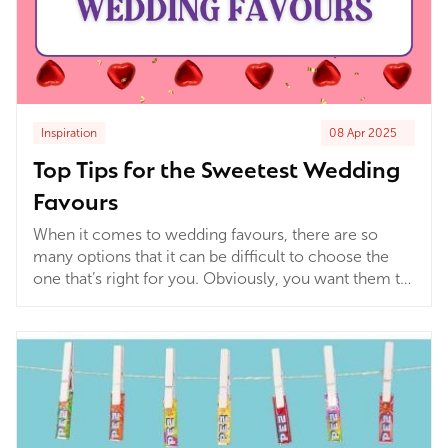
Inspiration
08 Apr 2025
Top Tips for the Sweetest Wedding
Favours
When it comes to wedding favours, there are so
many options that it can be difficult to choose the
one that’s right for you. Obviously, you want them to
be special, and that can make it hard to come to a
final decision. Here are a few hints and tips to help
get the most out of your wedding sweets.