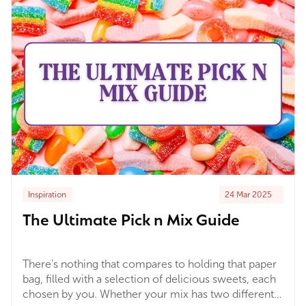
know about!
Inspiration
24 Mar 2025
The Ultimate Pick n Mix Guide
There’s nothing that compares to holding that paper
bag, filled with a selection of delicious sweets, each
chosen by you. Whether your mix has two different