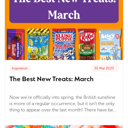
Inspiration
30 Mar 2025
The Best New Treats: March
Now we’re officially into spring. the British sunshine
is more of a regular occurrence, but it isn’t the only
thing to appear over the last month! There have been
countless new chocolate bars, sweets, and all kinds
of sweet treats that trust us, you’re gonna want to