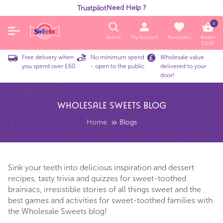
Need Help ?
Trustpilot
0
Search
My Account
Favourites
Basket
£
0.00
Free delivery when
No minimum spend
Wholesale value
you spend over £60
- open to the public
delivered to your
door!
Wholesale Sweets Blog
Home
Blogs
Sink your teeth into delicious inspiration and dessert
recipes, tasty trivia and quizzes for sweet-toothed
brainiacs, irresistible stories of all things sweet and the
best games and activities for sweet-toothed families with
the Wholesale Sweets blog!