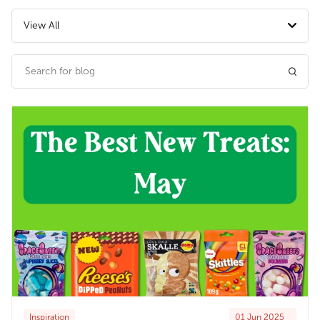
View All
Inspiration
01 Jun 2025