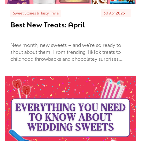
Sweet Stories & Tasty Trivia
30 Apr 2025
Best New Treats: April
New month, new sweets – and we’re so ready to
shout about them! From trending TikTok treats to
childhood throwbacks and chocolatey surprises,
we’ve had some seriously delicious arrivals land at
Wholesale Sweets over the past few weeks. Whether
you're here to discover the next big thing or just
want an excuse to stock up on something tasty (don’t
we all?!), you're in the right place. Grab your sweet
tooth and let’s dive into our fave picks from this
month’s batch of exciting new arrivals!