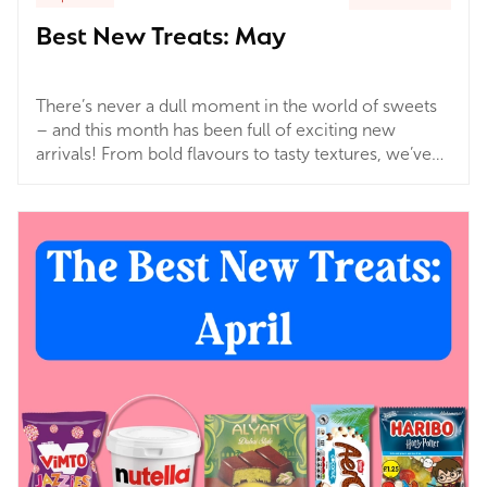
Best New Treats: May
There’s never a dull moment in the world of sweets
– and this month has been full of exciting new
arrivals! From bold flavours to tasty textures, we’ve
rounded up a few of our latest must-haves that are
perfect for treating yourself, gifting, or simply adding
something new to your secret stash.