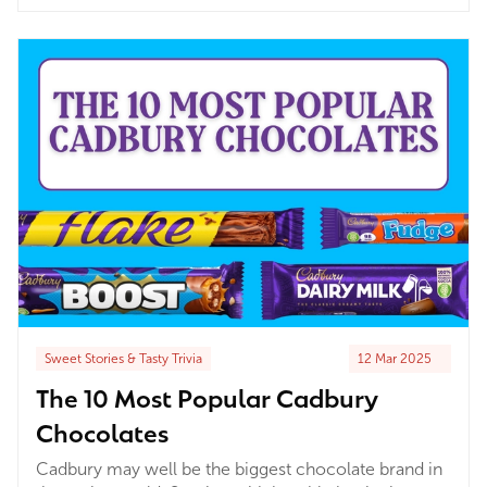
treats or twenty, a pick n mix is always your pick n
mix. In the UK it is particularly close to our hearts –
and it’s been that way for...
Sweet Stories & Tasty Trivia
12 Mar 2025
The 10 Most Popular Cadbury
Chocolates
Cadbury may well be the biggest chocolate brand in