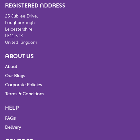
REGISTERED ADDRESS
25 Jubilee Drive,
Loughborough
Leicestershire
LE11 5TX
United Kingdom
ABOUT US
About
Our Blogs
Corporate Policies
Terms & Conditions
HELP
FAQs
Delivery