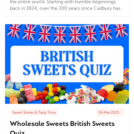
the entire world. Starting with humble beginnings
back in 1824, over the 200 years since Cadbury has
spread pure chocolatey joy to millions. From
Bournville to Sydney and beyond, Cadbury chocolate
has been delighting taste buds and putting smiles on
faces across the globe! But what are the favourites?
Sweet Stories & Tasty Trivia
06 Mar 2025
Wholesale Sweets British Sweets
Quiz