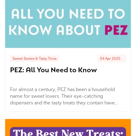
Sweet Stories & Tasty Trivia
04 Apr 2025
PEZ: All You Need to Know
For almost a century, PEZ has been a household
name for sweet lovers. Their eye-catching
dispensers and the tasty treats they contain have
captured the imagination of people all over the
world. The iconic dispensers make the simple act of
having a sweet very satisfying. Pair this with...