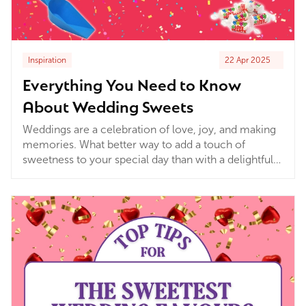
Inspiration
22 Apr 2025
Everything You Need to Know
About Wedding Sweets
Weddings are a celebration of love, joy, and making
memories. What better way to add a touch of
sweetness to your special day than with a delightful
array of treats? Sweets and chocolates not only bring
smiles but also bring a sense of nostalgia and fun,
making your celebration even more enjoyable for
guests of all ages!