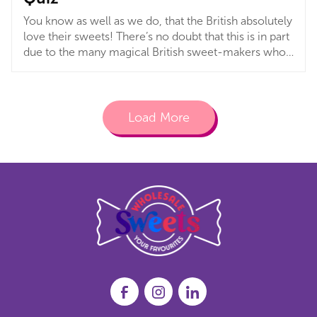
You know as well as we do, that the British absolutely
love their sweets! There’s no doubt that this is in part
due to the many magical British sweet-makers who
played a huge part in shaping generations of sweet
lovers. With huge British brands like Swizzels,
Kingsway and Rowntree’s, it is no surprise, really!
Load More