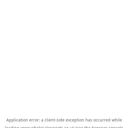
Application error: a
client
-side exception has occurred while
loading
www.wholesalesweets.co.uk
(see the
browser console