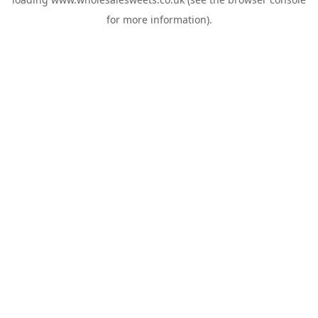
for more information).