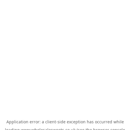
Application error: a
client
-side exception has occurred while
loading
www.wholesalesweets.co.uk
(see the
browser console