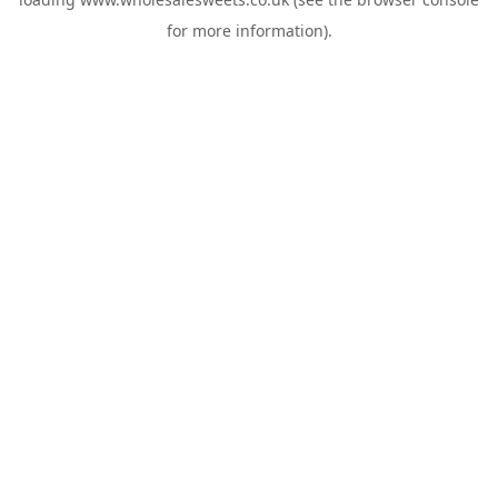
for more information).