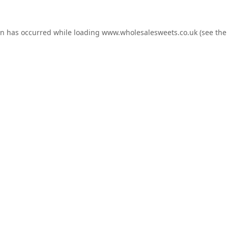
on has occurred while loading
www.wholesalesweets.co.uk
(see the