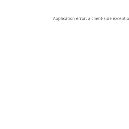
Application error: a
client
-side excepti