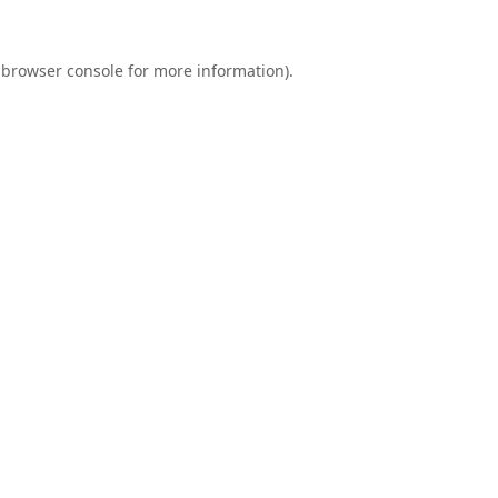
browser console
for more information).