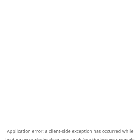
Application error: a
client
-side exception has occurred while
loading
www.wholesalesweets.co.uk
(see the
browser console