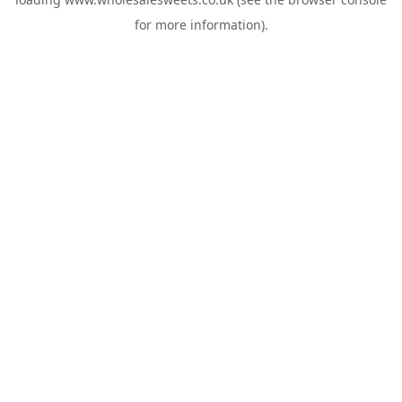
for more information).