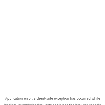
Application error: a
client
-side exception has occurred while
loading
www.wholesalesweets.co.uk
(see the
browser console