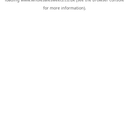
for more information).