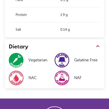
Protein
1.9 g
Salt
0.14 g
Dietary
Vegetarian
Gelatine Free
NAC
NAF