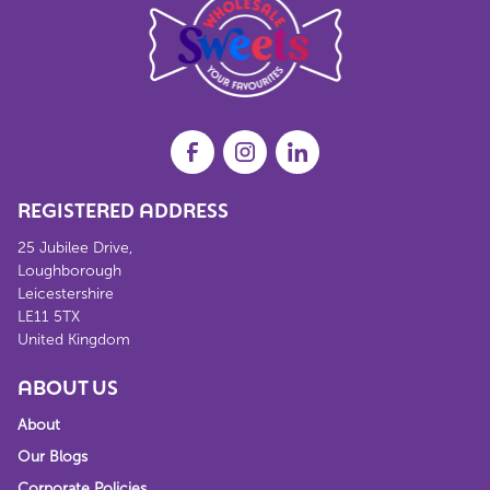
REGISTERED ADDRESS
25 Jubilee Drive,
Loughborough
Leicestershire
LE11 5TX
United Kingdom
ABOUT US
About
Our Blogs
Corporate Policies