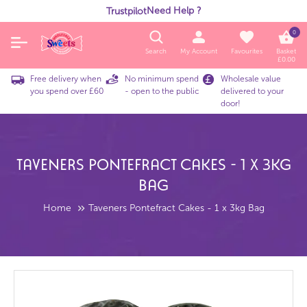
Need Help ?
Trustpilot
0
Search
My Account
Favourites
Basket
£
0.00
Free delivery when
No minimum spend
Wholesale value
you spend over £60
- open to the public
delivered to your
door!
Taveners Pontefract Cakes - 1 X 3kg
Bag
Home
Taveners Pontefract Cakes - 1 x 3kg Bag