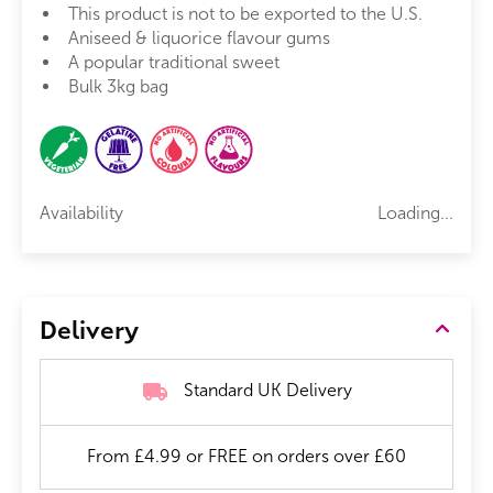
This product is not to be exported to the U.S.
Aniseed & liquorice flavour gums
A popular traditional sweet
Bulk 3kg bag
Availability
Loading...
Delivery
Standard UK Delivery
From £4.99 or FREE on orders over £60