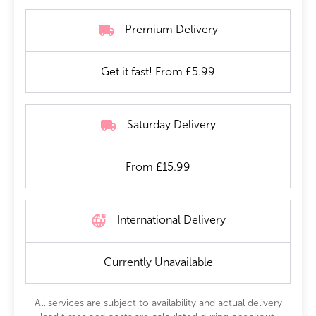
Premium Delivery
Get it fast! From £5.99
Saturday Delivery
From £15.99
International Delivery
Currently Unavailable
All services are subject to availability and actual delivery