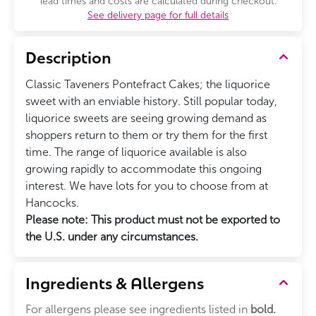
lead times and costs are calculated during checkout.
See delivery page for full details
Description
Classic Taveners Pontefract Cakes; the liquorice
sweet with an enviable history. Still popular today,
liquorice sweets are seeing growing demand as
shoppers return to them or try them for the first
time. The range of liquorice available is also
growing rapidly to accommodate this ongoing
interest. We have lots for you to choose from at
Hancocks.
Please note: This product must not be exported to
the U.S. under any circumstances.
Ingredients & Allergens
For allergens please see ingredients listed in
bold.