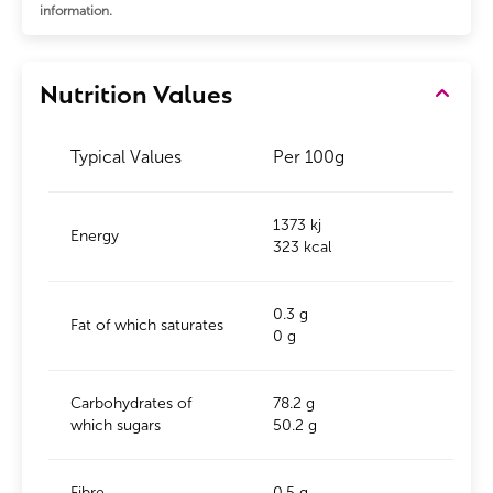
information.
Nutrition Values
Typical Values
Per 100g
1373 kj
Energy
323 kcal
0.3 g
Fat of which saturates
0 g
Carbohydrates of
78.2 g
which sugars
50.2 g
Fibre
0.5 g