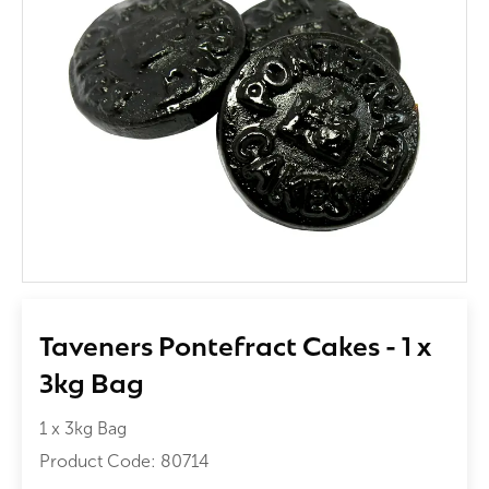
Taveners Pontefract Cakes - 1 x
3kg Bag
1 x 3kg Bag
Product Code:
80714