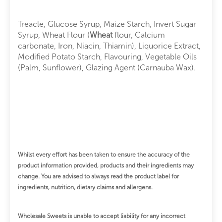
Treacle, Glucose Syrup, Maize Starch, Invert Sugar
Syrup, Wheat Flour (
Wheat
flour, Calcium
carbonate, Iron, Niacin, Thiamin), Liquorice Extract,
Modified Potato Starch, Flavouring, Vegetable Oils
(Palm, Sunflower), Glazing Agent (Carnauba Wax).
Whilst every effort has been taken to ensure the accuracy of the
product information provided, products and their ingredients may
change.
You are advised to always read the product label for
ingredients, nutrition, dietary claims and allergens.
Wholesale Sweets is unable to accept liability for any incorrect