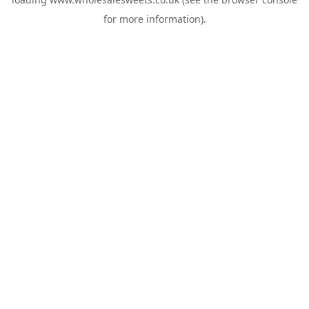
for more information).