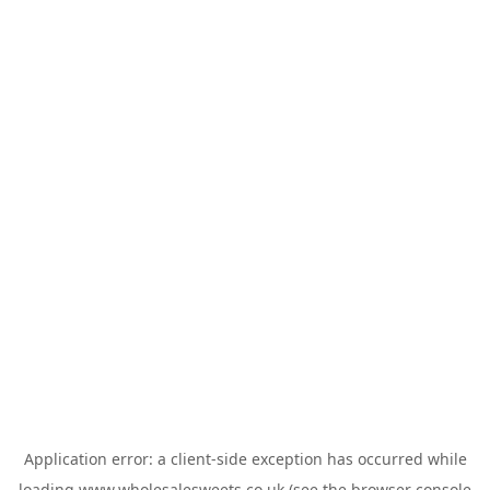
Application error: a
client
-side exception has occurred while
loading
www.wholesalesweets.co.uk
(see the
browser console