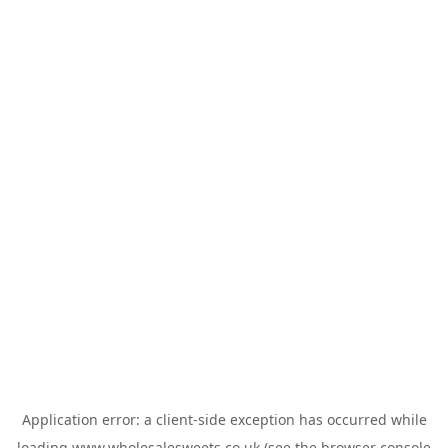
Application error: a
client
-side exception has occurred while
loading
www.wholesalesweets.co.uk
(see the
browser console