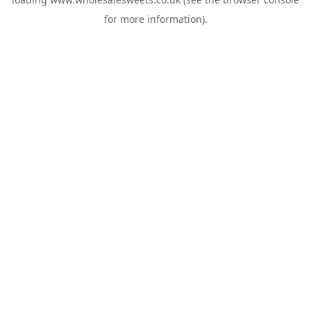
for more information).