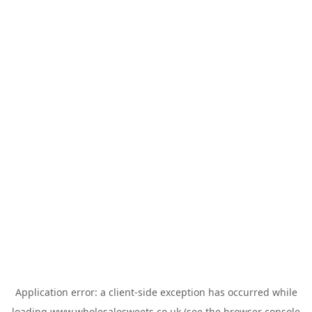
Application error: a
client
-side exception has occurred while
loading
www.wholesalesweets.co.uk
(see the
browser console