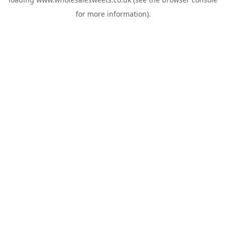
for more information).