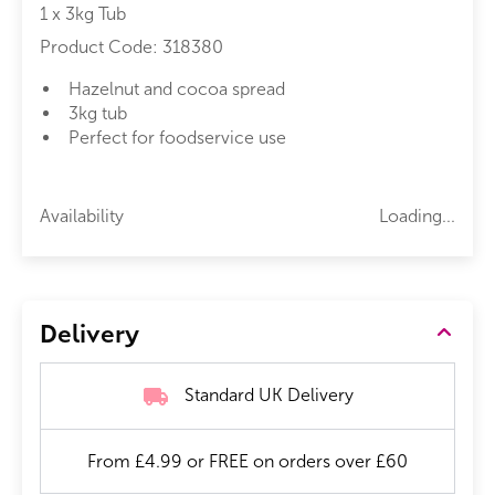
1 x 3kg Tub
Product Code:
318380
Hazelnut and cocoa spread
3kg tub
Perfect for foodservice use
Availability
Loading...
Delivery
Standard UK Delivery
From £4.99 or FREE on orders over £60