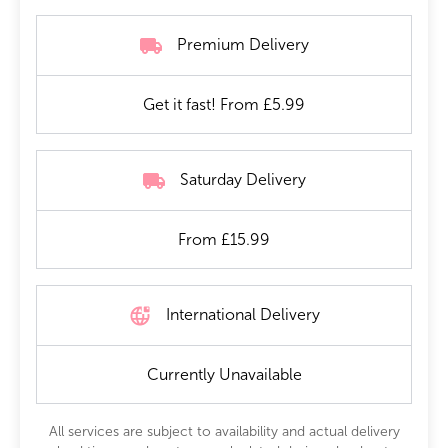
Premium Delivery
Get it fast! From £5.99
Saturday Delivery
From £15.99
International Delivery
Currently Unavailable
All services are subject to availability and actual delivery