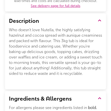
lead times and costs are calculated during checkout.
See delivery page for full details
Description
Who doesn't love Nutella, the highly satisfying
hazelnut and cocoa spread with aunique creaminess
and packed with flavour. This 3kg tub is ideal for
foodservice and catering use, Whether you're
baking up delicious goods, topping cakes, drizzling
over waffles and ice cream, or adding a sweet touch
to morning treats, this versatile spread is your go-to
for just about anything! Additionally, this tub straight
sided to reduce waste and it is recyclable.
Ingredients & Allergens
For allergens please see ingredients listed in
bold.