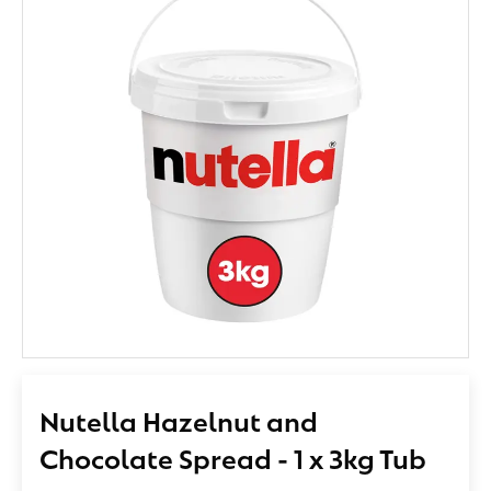
Nutella Hazelnut and
Chocolate Spread - 1 x 3kg Tub