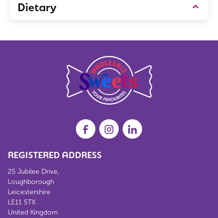
Dietary
REGISTERED ADDRESS
25 Jubilee Drive,
Loughborough
Leicestershire
LE11 5TX
United Kingdom