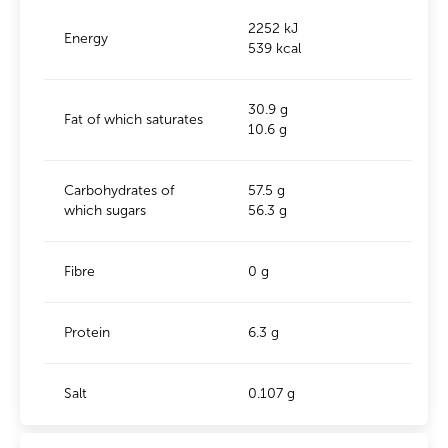
2252 kJ
Energy
539 kcal
30.9 g
Fat of which saturates
10.6 g
Carbohydrates of
57.5 g
which sugars
56.3 g
Fibre
0 g
Protein
6.3 g
Salt
0.107 g