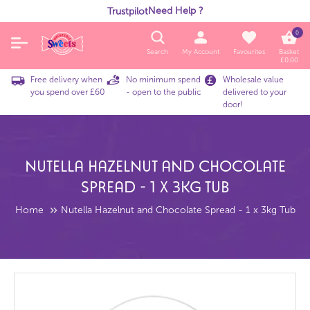
Need Help ?
Trustpilot
0
Search
My Account
Favourites
Basket
£
0.00
Free delivery when
No minimum spend
Wholesale value
you spend over £60
- open to the public
delivered to your
door!
Nutella Hazelnut And Chocolate
Spread - 1 X 3kg Tub
Home
Nutella Hazelnut and Chocolate Spread - 1 x 3kg Tub