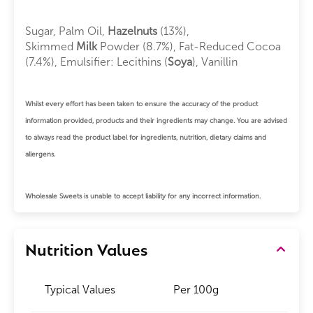
Sugar, Palm Oil,
Hazelnuts
(13%),
Skimmed
Milk
Powder (8.7%), Fat-Reduced Cocoa
(7.4%), Emulsifier: Lecithins (
Soya
), Vanillin
Whilst every effort has been taken to ensure the accuracy of the product
information provided, products and their ingredients may change. You are advised
to always read the product label for ingredients, nutrition, dietary claims and
allergens.
Wholesale Sweets is unable to accept liability for any incorrect information.
Nutrition Values
Typical Values
Per 100g