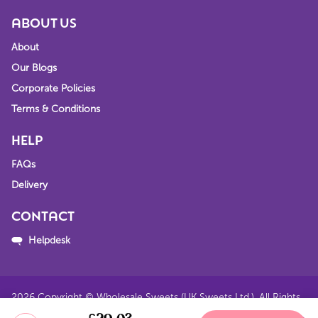
ABOUT US
About
Our Blogs
Corporate Policies
Terms & Conditions
HELP
FAQs
Delivery
CONTACT
Helpdesk
2026
Copyright © Wholesale Sweets (UK Sweets Ltd.). All Rights
Reserved.