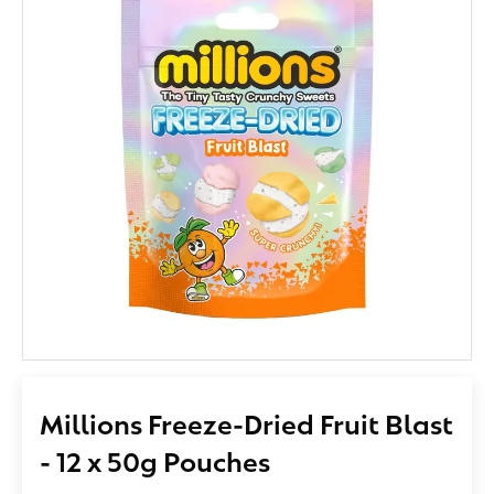
Millions Freeze-Dried Fruit Blast
- 12 x 50g Pouches