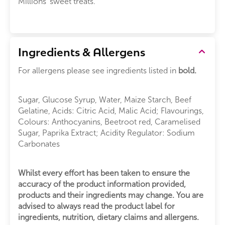
Millions' sweet treats.
Ingredients & Allergens
For allergens please see ingredients listed in
bold.
Sugar, Glucose Syrup, Water, Maize Starch, Beef
Gelatine, Acids: Citric Acid, Malic Acid; Flavourings,
Colours: Anthocyanins, Beetroot red, Caramelised
Sugar, Paprika Extract; Acidity Regulator: Sodium
Carbonates
Whilst every effort has been taken to ensure the
accuracy of the product information provided,
products and their ingredients may change. You are
advised to always read the product label for
ingredients, nutrition, dietary claims and allergens.