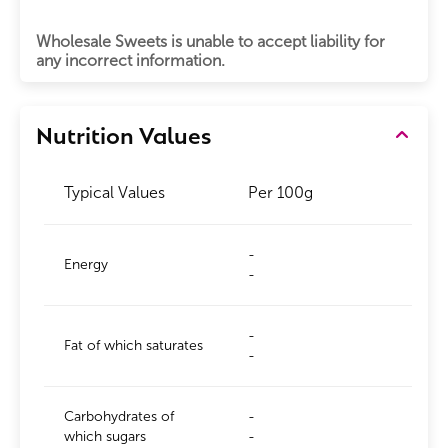
Wholesale Sweets is unable to accept liability for
any incorrect information.
Nutrition Values
Typical Values
Per 100g
-
Energy
-
-
Fat of which saturates
-
Carbohydrates of
-
which sugars
-