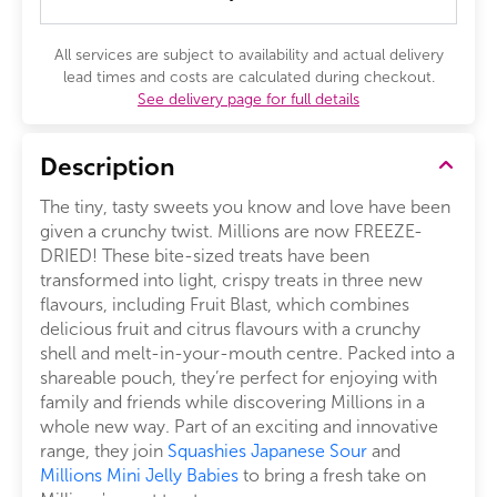
All services are subject to availability and actual delivery
lead times and costs are calculated during checkout.
See delivery page for full details
Description
The tiny, tasty sweets you know and love have been
given a crunchy twist. Millions are now FREEZE-
DRIED! These bite-sized treats have been
transformed into light, crispy treats in three new
flavours, including Fruit Blast, which combines
delicious fruit and citrus flavours with a crunchy
shell and melt-in-your-mouth centre. Packed into a
shareable pouch, they’re perfect for enjoying with
family and friends while discovering Millions in a
whole new way. Part of an exciting and innovative
range, they join
Squashies Japanese Sour
and
Millions Mini Jelly Babies
to bring a fresh take on