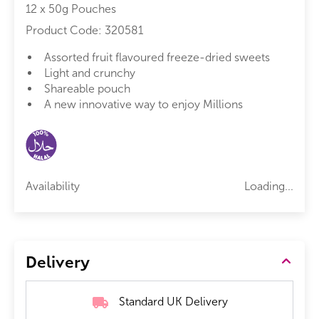
12 x 50g Pouches
Product Code:
320581
Assorted fruit flavoured freeze-dried sweets
Light and crunchy
Shareable pouch
A new innovative way to enjoy Millions
Availability
Loading...
Delivery
Standard UK Delivery