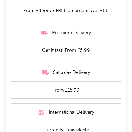
From £4.99 or FREE on orders over £60
Premium Delivery
Get it fast! From £5.99
Saturday Delivery
From £15.99
International Delivery
Currently Unavailable