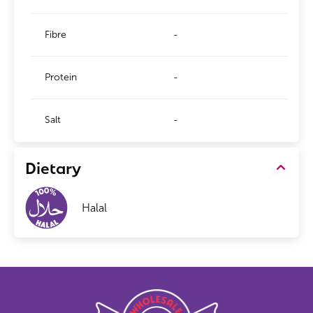
Fibre
-
Protein
-
Salt
-
Dietary
Halal