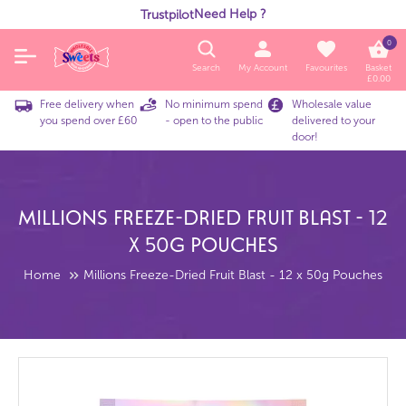
Need Help ?
Trustpilot
0
Search
My Account
Favourites
Basket
£
0.00
Free delivery when
No minimum spend
Wholesale value
you spend over £60
- open to the public
delivered to your
door!
Millions Freeze-Dried Fruit Blast - 12
X 50g Pouches
Home
Millions Freeze-Dried Fruit Blast - 12 x 50g Pouches