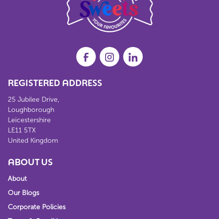
REGISTERED ADDRESS
25 Jubilee Drive,
Loughborough
Leicestershire
LE11 5TX
United Kingdom
ABOUT US
About
Our Blogs
Corporate Policies