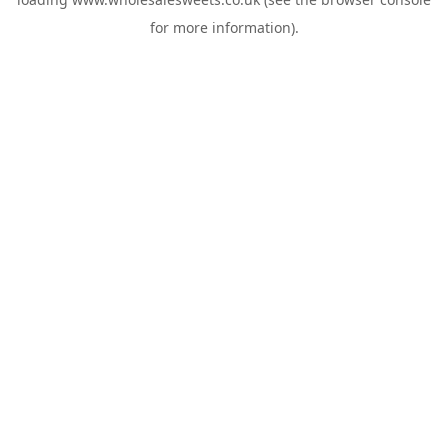
for more information).