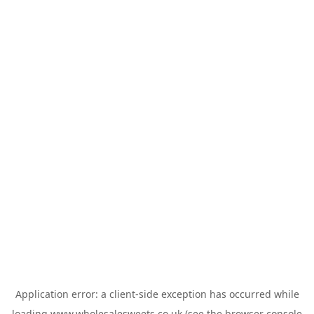
Application error: a
client
-side exception has occurred while
loading
www.wholesalesweets.co.uk
(see the
browser console