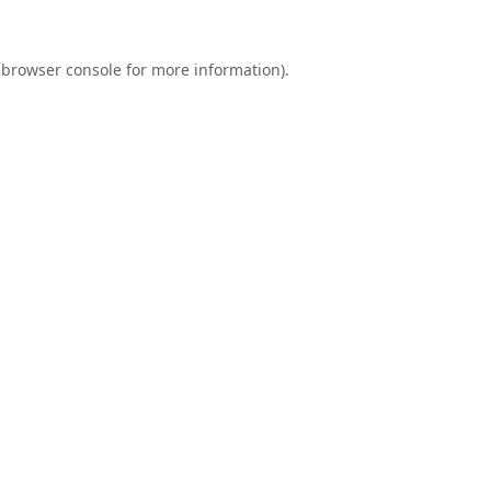
browser console
for more information).