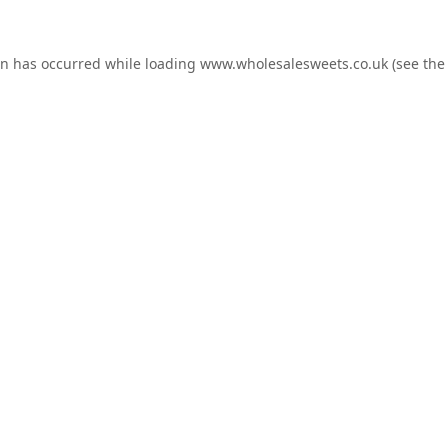
on has occurred while loading
www.wholesalesweets.co.uk
(see the