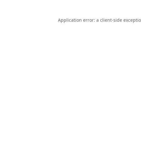
Application error: a
client
-side excepti