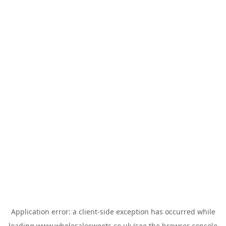
Application error: a
client
-side exception has occurred while
loading
www.wholesalesweets.co.uk
(see the
browser console