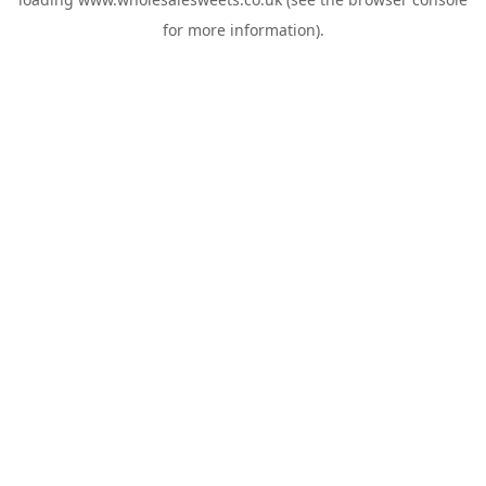
for more information).