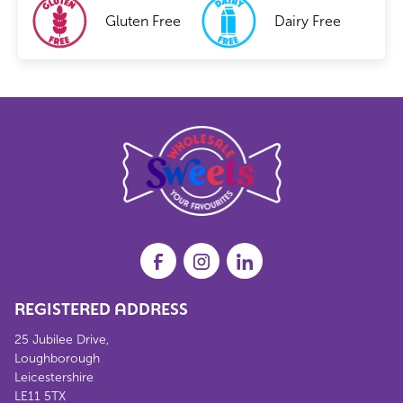
Gluten Free
Dairy Free
REGISTERED ADDRESS
25 Jubilee Drive,
Loughborough
Leicestershire
LE11 5TX