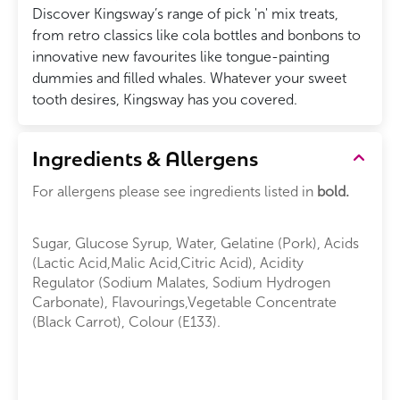
Discover Kingsway’s range of pick 'n' mix treats,
from retro classics like cola bottles and bonbons to
innovative new favourites like tongue-painting
dummies and filled whales. Whatever your sweet
tooth desires, Kingsway has you covered.
Ingredients & Allergens
For allergens please see ingredients listed in
bold.
Sugar, Glucose Syrup, Water, Gelatine (Pork), Acids
(Lactic Acid,Malic Acid,Citric Acid), Acidity
Regulator (Sodium Malates, Sodium Hydrogen
Carbonate), Flavourings,Vegetable Concentrate
(Black Carrot), Colour (E133).