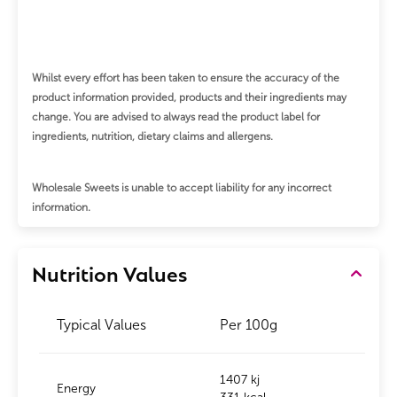
Whilst every effort has been taken to ensure the accuracy of the
product information provided, products and their ingredients may
change.
You are advised to always read the product label for
ingredients, nutrition, dietary claims and allergens.
Wholesale Sweets is unable to accept liability for any incorrect
information.
Nutrition Values
Typical Values
Per 100g
1407 kj
Energy