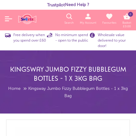
Need Help ?
Trustpilot
0
Search
My Account
Favourites
Basket
£
0.00
Free delivery when
No minimum spend
Wholesale value
you spend over £60
- open to the public
delivered to your
door!
Kingsway Jumbo Fizzy Bubblegum
Bottles - 1 X 3kg Bag
Home
Kingsway Jumbo Fizzy Bubblegum Bottles - 1 x 3kg
Bag