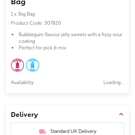
Bag
1 x 3kg Bag
Product Code:
307820
Bubblegum flavour jelly sweets with a fizzy sour
coating
Perfect for pick & mix
Availability
Loading...
Delivery
Standard UK Delivery