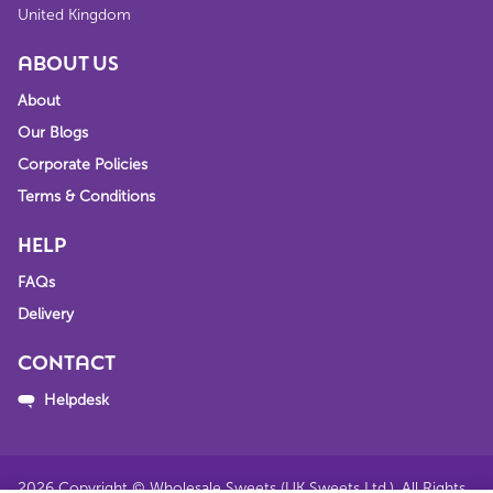
United Kingdom
ABOUT US
About
Our Blogs
Corporate Policies
Terms & Conditions
HELP
FAQs
Delivery
CONTACT
Helpdesk
2026
Copyright © Wholesale Sweets (UK Sweets Ltd.). All Rights