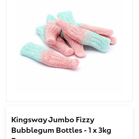
Kingsway Jumbo Fizzy
Bubblegum Bottles - 1 x 3kg