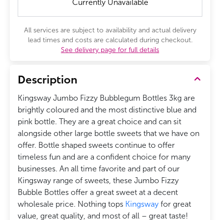
Currently Unavailable
All services are subject to availability and actual delivery
lead times and costs are calculated during checkout.
See delivery page for full details
Description
Kingsway Jumbo Fizzy Bubblegum Bottles 3kg are
brightly coloured and the most distinctive blue and
pink bottle. They are a great choice and can sit
alongside other large bottle sweets that we have on
offer. Bottle shaped sweets continue to offer
timeless fun and are a confident choice for many
businesses. An all time favorite and part of our
Kingsway range of sweets, these Jumbo Fizzy
Bubble Bottles offer a great sweet at a decent
wholesale price. Nothing tops
Kingsway
for great
value, great quality, and most of all – great taste!