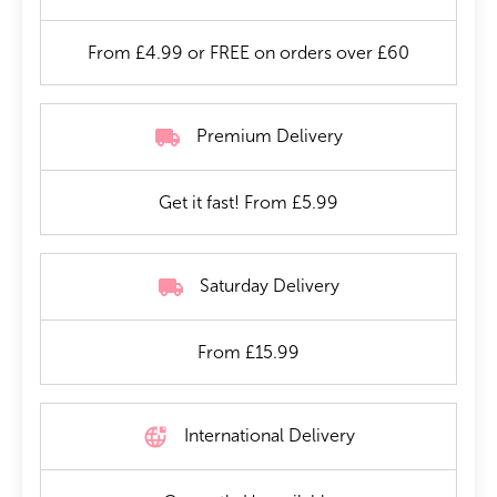
From £4.99 or FREE on orders over £60
Premium Delivery
Get it fast! From £5.99
Saturday Delivery
From £15.99
International Delivery