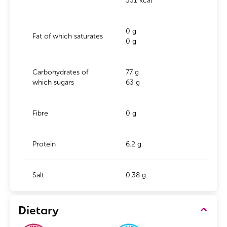
331 kcal
0 g
Fat of which saturates
0 g
Carbohydrates of
77 g
which sugars
63 g
Fibre
0 g
Protein
6.2 g
Salt
0.38 g
Dietary