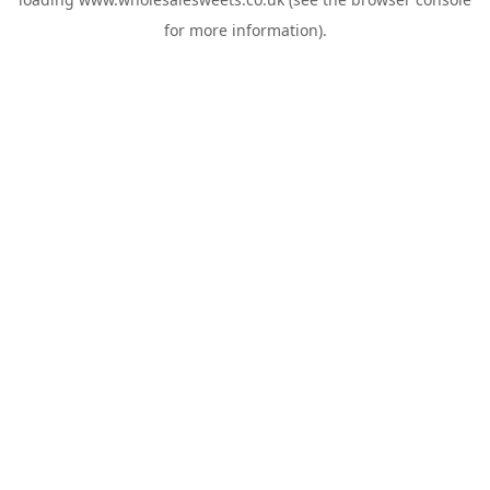
for more information).