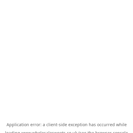
Application error: a
client
-side exception has occurred while
loading
www.wholesalesweets.co.uk
(see the
browser console