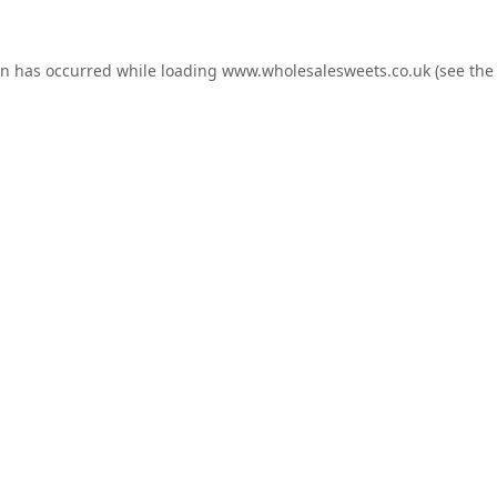
on has occurred while loading
www.wholesalesweets.co.uk
(see the