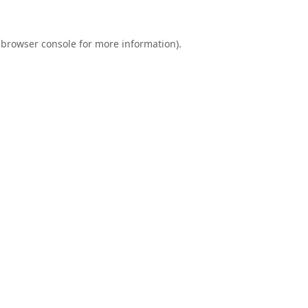
browser console
for more information).