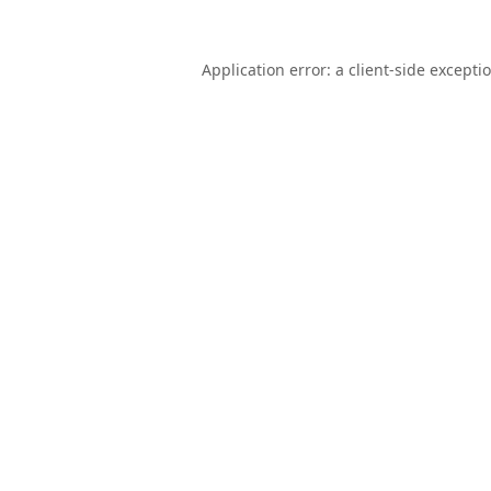
Application error: a
client
-side excepti