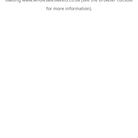
for more information).