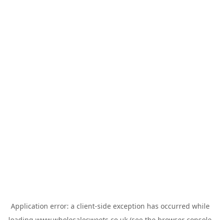
Application error: a
client
-side exception has occurred while
loading
www.wholesalesweets.co.uk
(see the
browser console