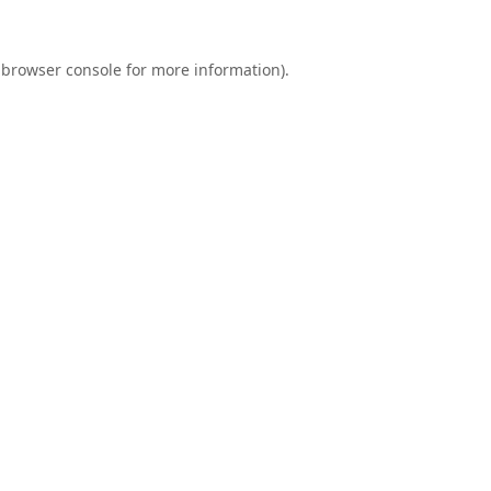
browser console
for more information).