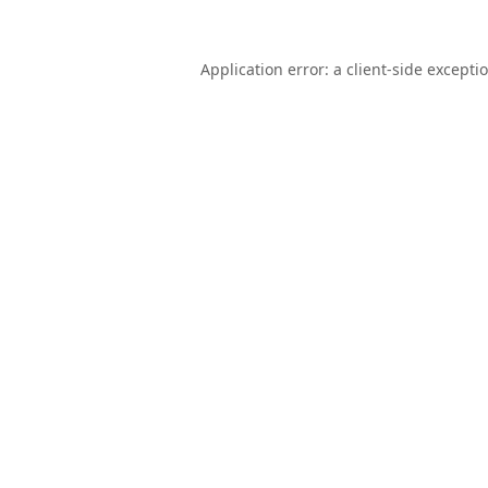
Application error: a
client
-side excepti