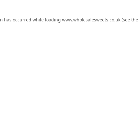
on has occurred while loading
www.wholesalesweets.co.uk
(see the