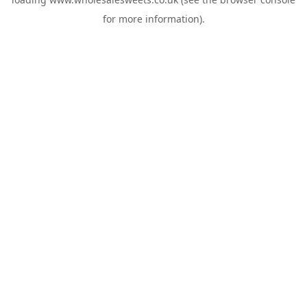
for more information).