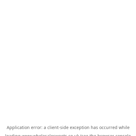
Application error: a
client
-side exception has occurred while
loading
www.wholesalesweets.co.uk
(see the
browser console