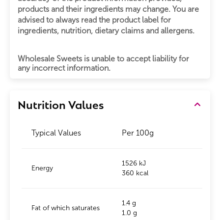
products and their ingredients may change. You are
advised to always read the product label for
ingredients, nutrition, dietary claims and allergens.
Wholesale Sweets is unable to accept liability for
any incorrect information.
Nutrition Values
Typical Values
Per 100g
1526 kJ
Energy
360 kcal
1.4 g
Fat of which saturates
1.0 g