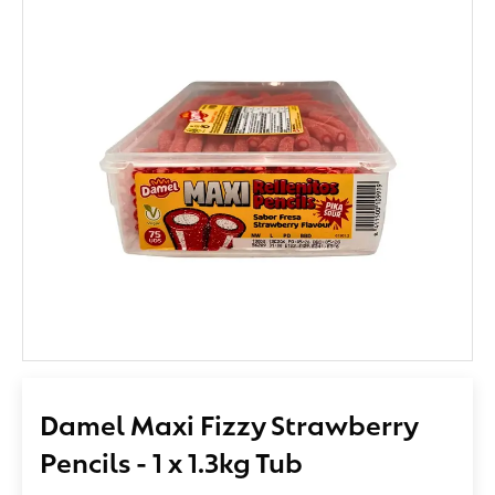
Damel Maxi Fizzy Strawberry
Pencils - 1 x 1.3kg Tub