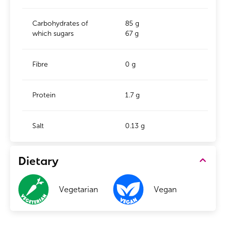
Carbohydrates of
85 g
which sugars
67 g
Fibre
0 g
Protein
1.7 g
Salt
0.13 g
Dietary
Vegetarian
Vegan