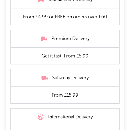
From £4.99 or FREE on orders over £60
Premium Delivery
Get it fast! From £5.99
Saturday Delivery
From £15.99
International Delivery