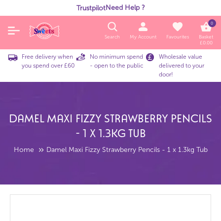
Need Help ?
Trustpilot
0
Search
My Account
Favourites
Basket
£
0.00
Free delivery when
No minimum spend
Wholesale value
you spend over £60
- open to the public
delivered to your
door!
Damel Maxi Fizzy Strawberry Pencils
- 1 X 1.3kg Tub
Home
Damel Maxi Fizzy Strawberry Pencils - 1 x 1.3kg Tub