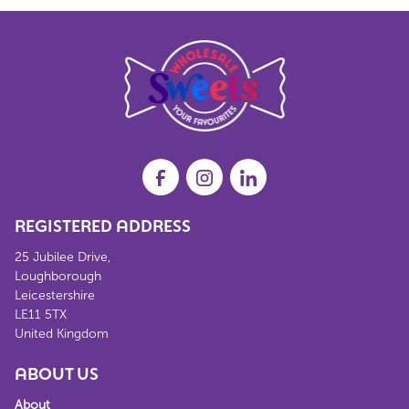
REGISTERED ADDRESS
25 Jubilee Drive,
Loughborough
Leicestershire
LE11 5TX
United Kingdom
ABOUT US
About