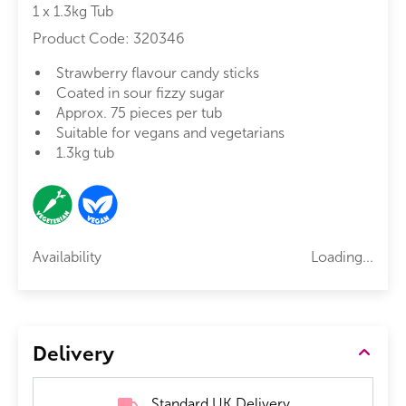
1 x 1.3kg Tub
Product Code:
320346
Strawberry flavour candy sticks
Coated in sour fizzy sugar
Approx. 75 pieces per tub
Suitable for vegans and vegetarians
1.3kg tub
Availability
Loading...
Delivery
Standard UK Delivery