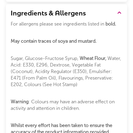
Ingredients & Allergens
For allergens please see ingredients listed in
bold.
May contain traces of soya and mustard.
Sugar, Glucose-Fructose Syrup,
Wheat Flour,
Water,
Acid: E330, E296, Dextrose, Vegetable Fat
(Coconut), Acidity Regulator (E350), Emulsifier:
E471 (From Palm Oil), Flavourings, Preservative:
E202, Colours (See Hot Stamp)
Warning
: Colours may have an adverse effect on
activity and attention in children.
Whilst every effort has been taken to ensure the
accuracy of the product information provided,