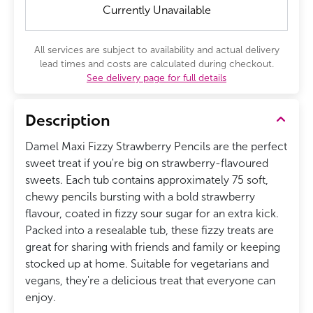
Currently Unavailable
All services are subject to availability and actual delivery
lead times and costs are calculated during checkout.
See delivery page for full details
Description
Damel Maxi Fizzy Strawberry Pencils are the perfect
sweet treat if you're big on strawberry-flavoured
sweets. Each tub contains approximately 75 soft,
chewy pencils bursting with a bold strawberry
flavour, coated in fizzy sour sugar for an extra kick.
Packed into a resealable tub, these fizzy treats are
great for sharing with friends and family or keeping
stocked up at home. Suitable for vegetarians and
vegans, they're a delicious treat that everyone can
enjoy.