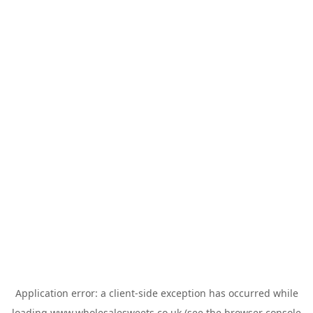
Application error: a
client
-side exception has occurred while
loading
www.wholesalesweets.co.uk
(see the
browser console