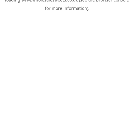
for more information).