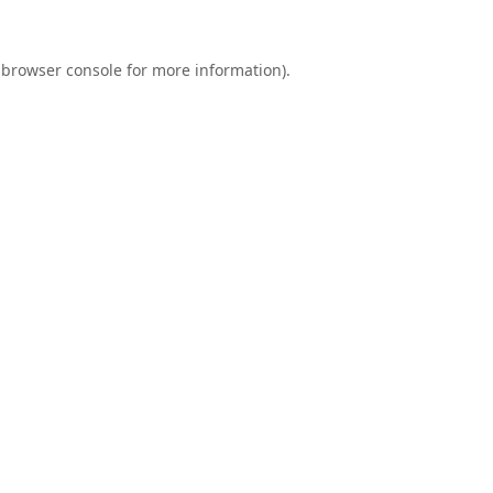
browser console
for more information).