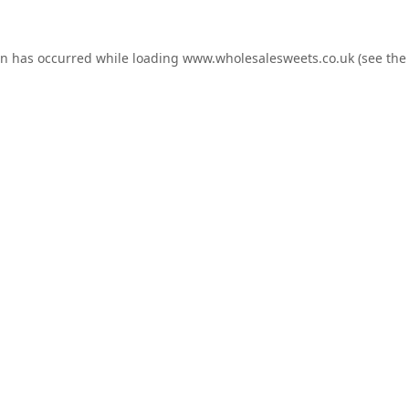
on has occurred while loading
www.wholesalesweets.co.uk
(see the