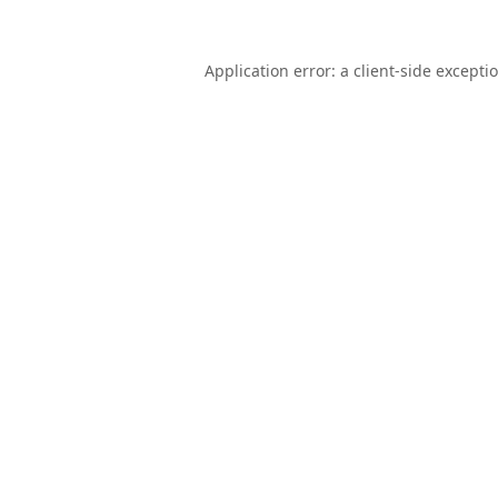
Application error: a
client
-side excepti