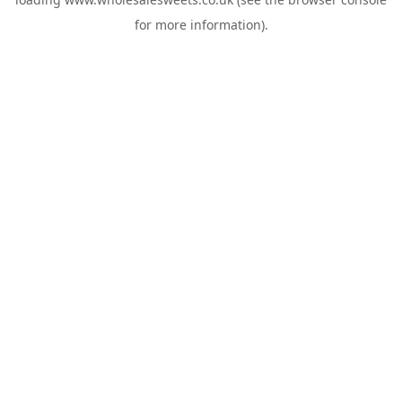
for more information).