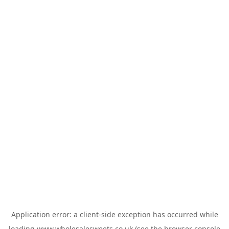
Application error: a
client
-side exception has occurred while
loading
www.wholesalesweets.co.uk
(see the
browser console