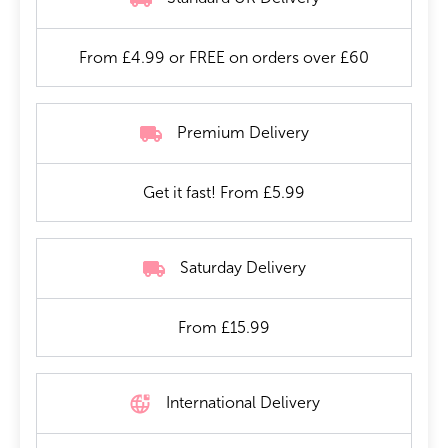
From £4.99 or FREE on orders over £60
Premium Delivery
Get it fast! From £5.99
Saturday Delivery
From £15.99
International Delivery