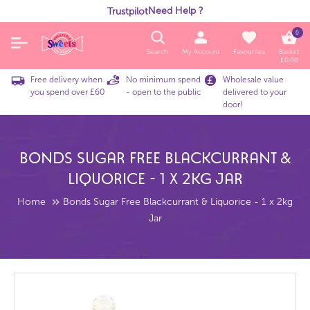
Need Help ?
Trustpilot
0
Search
My Account
Favourites
Basket
£
0.00
Free delivery when
No minimum spend
Wholesale value
you spend over £60
- open to the public
delivered to your
door!
Bonds Sugar Free Blackcurrant &
Liquorice - 1 X 2kg Jar
Home
Bonds Sugar Free Blackcurrant & Liquorice - 1 x 2kg
Jar