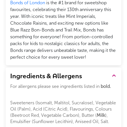
Bonds of London
is the #1 brand for sweetshop
favourites, celebrating their 130th anniversary this
year. With iconic treats like Mint Imperials,
Chocolate Raisins, and exciting new options like
Blue Razz Bon-Bonds and Trail Mix, Bonds has
something for everyone! From portion-controlled
packs for kids to nostalgic classics for adults, the
Bonds range delivers unbeatable taste, making it the
perfect choice for every sweet lover!
Ingredients & Allergens
For allergens please see ingredients listed in
bold.
Sweeteners (Isomalt, Maltitol, Sucralose), Vegetable
Oil (Palm), Acid (Citric Acid), Flavourings, Colours
(Beetroot Red, Vegetable Carbon), Butter (
Milk
),
Emulsifier (Sunflower Lecithin), Aniseed Oil, Salt.