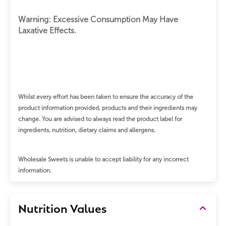
Warning: Excessive Consumption May Have
Laxative Effects.
Whilst every effort has been taken to ensure the accuracy of the
product information provided, products and their ingredients may
change.
You are advised to always read the product label for
ingredients, nutrition, dietary claims and allergens.
Wholesale Sweets is unable to accept liability for any incorrect
information.
Nutrition Values