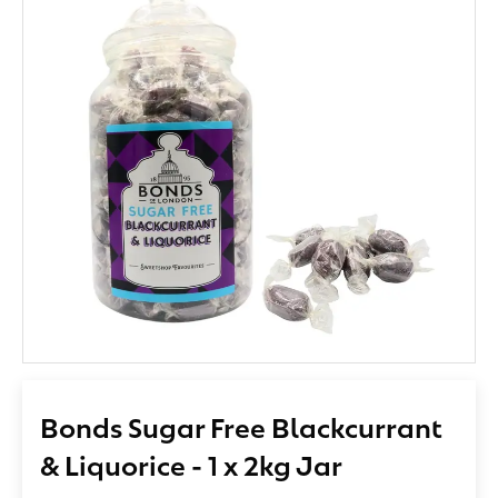
Bonds Sugar Free Blackcurrant
& Liquorice - 1 x 2kg Jar