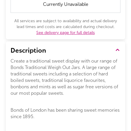
Currently Unavailable
All services are subject to availability and actual delivery
lead times and costs are calculated during checkout.
See delivery page for full details
Description
Create a traditional sweet display with our range of
Bonds Traditional Weigh Out Jars. A large range of
traditional sweets including a selection of hard
boiled sweets, traditional liquorice favourites,
bonbons and mints as well as sugar free versions of
our most popular sweets.
Bonds of London has been sharing sweet memories
since 1895.