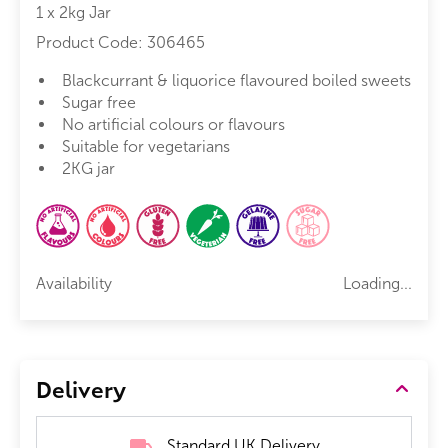
1 x 2kg Jar
Product Code:
306465
Blackcurrant & liquorice flavoured boiled sweets
Sugar free
No artificial colours or flavours
Suitable for vegetarians
2KG jar
Availability
Loading...
Delivery
Standard UK Delivery