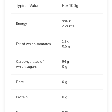
Typical Values
Per 100g
996 kj
Energy
239 kcal
1.1 g
Fat of which saturates
0.5 g
Carbohydrates of
94 g
which sugars
0 g
Fibre
0 g
Protein
0 g