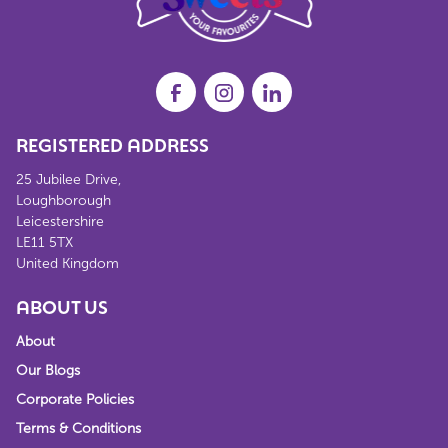
REGISTERED ADDRESS
25 Jubilee Drive,
Loughborough
Leicestershire
LE11 5TX
United Kingdom
ABOUT US
About
Our Blogs
Corporate Policies
Terms & Conditions