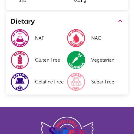
Salt
0.01 g
Dietary
NAF
NAC
Gluten Free
Vegetarian
Gelatine Free
Sugar Free