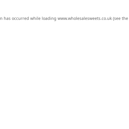
on has occurred while loading
www.wholesalesweets.co.uk
(see the