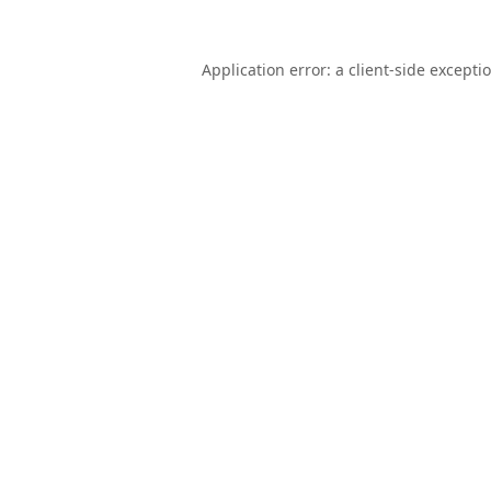
Application error: a
client
-side excepti