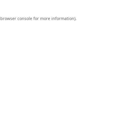
browser console
for more information).