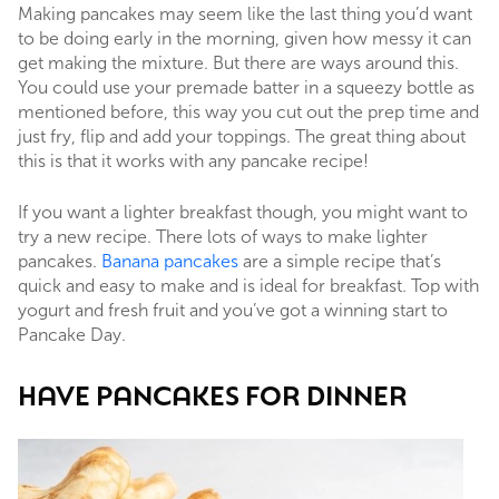
Making pancakes may seem like the last thing you’d want
to be doing early in the morning, given how messy it can
get making the mixture. But there are ways around this.
You could use your premade batter in a squeezy bottle as
mentioned before, this way you cut out the prep time and
just fry, flip and add your toppings. The great thing about
this is that it works with any pancake recipe!
If you want a lighter breakfast though, you might want to
try a new recipe. There lots of ways to make lighter
pancakes.
Banana pancakes
are a simple recipe that’s
quick and easy to make and is ideal for breakfast. Top with
yogurt and fresh fruit and you’ve got a winning start to
Pancake Day.
HAVE PANCAKES FOR DINNER