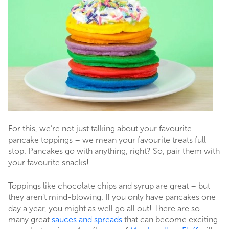
For this, we’re not just talking about your favourite
pancake toppings – we mean your favourite treats full
stop. Pancakes go with anything, right? So, pair them with
your favourite snacks!
Toppings like chocolate chips and syrup are great – but
they aren’t mind-blowing. If you only have pancakes one
day a year, you might as well go all out! There are so
many great
sauces and spreads
that can become exciting