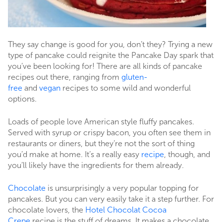
They say change is good for you, don’t they? Trying a new
type of pancake could reignite the Pancake Day spark that
you’ve been looking for! There are all kinds of pancake
recipes out there, ranging from
gluten-
free
and
vegan
recipes to some wild and wonderful
options.
Loads of people love American style fluffy pancakes.
Served with syrup or crispy bacon, you often see them in
restaurants or diners, but they’re not the sort of thing
you’d make at home. It’s a really easy
recipe
, though, and
you’ll likely have the ingredients for them already.
Chocolate
is unsurprisingly a very popular topping for
pancakes. But you can very easily take it a step further. For
chocolate lovers, the
Hotel Chocolat Cocoa
Crepe
recipe is the stuff of dreams. It makes a chocolate