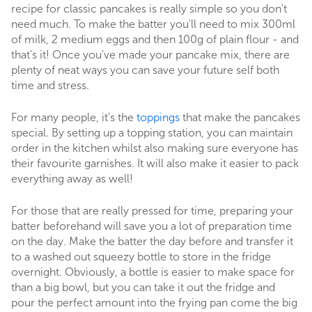
recipe for classic pancakes is really simple so you don't
need much. To make the batter you'll need to mix 300ml
of milk, 2 medium eggs and then 100g of plain flour - and
that's it! Once you've made your pancake mix, there are
plenty of neat ways you can save your future self both
time and stress.
For many people, it’s the
toppings
that make the pancakes
special. By setting up a topping station, you can maintain
order in the kitchen whilst also making sure everyone has
their favourite garnishes. It will also make it easier to pack
everything away as well!
For those that are really pressed for time, preparing your
batter beforehand will save you a lot of preparation time
on the day. Make the batter the day before and transfer it
to a washed out squeezy bottle to store in the fridge
overnight. Obviously, a bottle is easier to make space for
than a big bowl, but you can take it out the fridge and
pour the perfect amount into the frying pan come the big