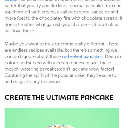
batter that you fry and flip like a normal pancake. You can
top them off with cream, a salted caramel sauce or add
more fuel to the chocolatey fire with chocolate spread! It
doesn’t matter what garnish you choose – chocoholics
will love these.
Maybe you want to try something really different. There
are endless recipes available, but there’s something we
couldn’t ignore about these
red velvet pancakes
. Deep in
colour and served with a cream cheese glaze, these
mouth-watering pancakes don’t lack any wow factor!
Capturing the spirit of the popular cake, they’re sure to
add magic to any occasion.
CREATE THE ULTIMATE PANCAKE