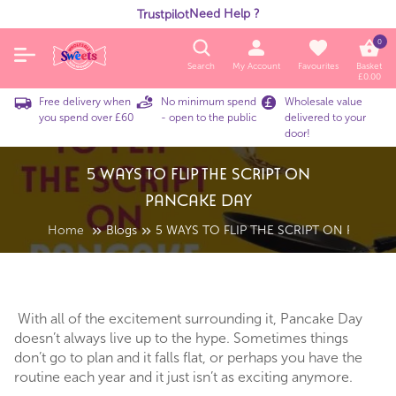
Need Help ?
Trustpilot
0
Search
My Account
Favourites
Basket
£
0.00
Free delivery when
No minimum spend
Wholesale value
you spend over £60
- open to the public
delivered to your
door!
5 WAYS TO FLIP THE SCRIPT ON
PANCAKE DAY
Home
Blogs
5 WAYS TO FLIP THE SCRIPT ON PANCAK
With all of the excitement surrounding it, Pancake Day
doesn’t always live up to the hype. Sometimes things
don’t go to plan and it falls flat, or perhaps you have the
routine each year and it just isn’t as exciting anymore.