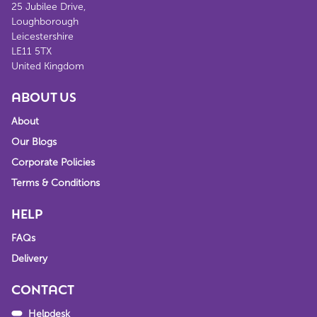
25 Jubilee Drive,
Loughborough
Leicestershire
LE11 5TX
United Kingdom
ABOUT US
About
Our Blogs
Corporate Policies
Terms & Conditions
HELP
FAQs
Delivery
CONTACT
Helpdesk