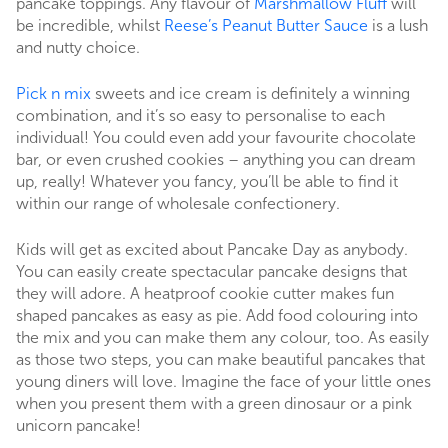
pancake toppings. Any flavour of
Marshmallow Fluff
will
be incredible, whilst
Reese’s Peanut Butter Sauce
is a lush
and nutty choice.
Pick n mix
sweets and ice cream is definitely a winning
combination, and it’s so easy to personalise to each
individual! You could even add your favourite chocolate
bar, or even crushed cookies – anything you can dream
up, really! Whatever you fancy, you’ll be able to find it
within our range of wholesale confectionery.
Kids will get as excited about Pancake Day as anybody.
You can easily create spectacular pancake designs that
they will adore. A heatproof cookie cutter makes fun
shaped pancakes as easy as pie. Add food colouring into
the mix and you can make them any colour, too. As easily
as those two steps, you can make beautiful pancakes that
young diners will love. Imagine the face of your little ones
when you present them with a green dinosaur or a pink
unicorn pancake!