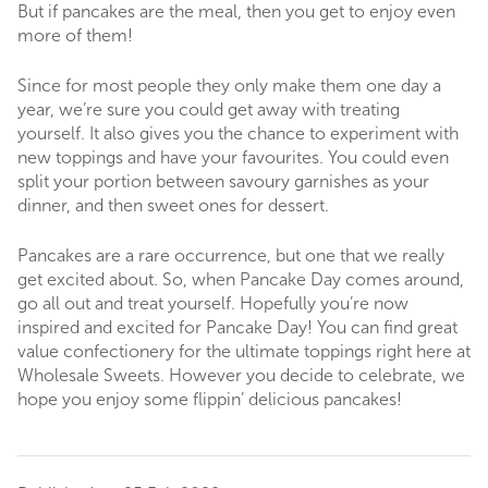
But if pancakes are the meal, then you get to enjoy even
more of them!
Since for most people they only make them one day a
year, we’re sure you could get away with treating
yourself. It also gives you the chance to experiment with
new toppings and have your favourites. You could even
split your portion between savoury garnishes as your
dinner, and then sweet ones for dessert.
Pancakes are a rare occurrence, but one that we really
get excited about. So, when Pancake Day comes around,
go all out and treat yourself. Hopefully you’re now
inspired and excited for Pancake Day! You can find great
value confectionery for the ultimate toppings right here at
Wholesale Sweets. However you decide to celebrate, we
hope you enjoy some flippin’ delicious pancakes!