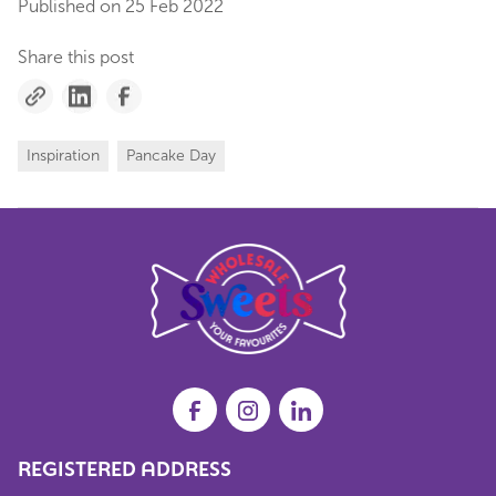
Published on
25 Feb 2022
Share this post
Inspiration
Pancake Day
REGISTERED ADDRESS