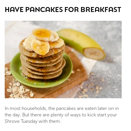
HAVE PANCAKES FOR BREAKFAST
In most households, the pancakes are eaten later on in
the day. But there are plenty of ways to kick start your
Shrove Tuesday with them.