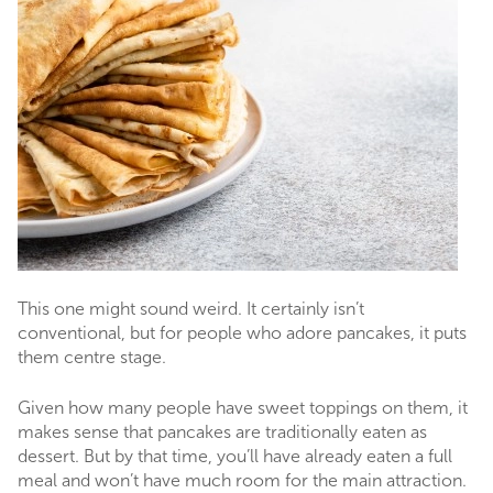
This one might sound weird. It certainly isn’t
conventional, but for people who adore pancakes, it puts
them centre stage.
Given how many people have sweet toppings on them, it
makes sense that pancakes are traditionally eaten as
dessert. But by that time, you’ll have already eaten a full
meal and won’t have much room for the main attraction.