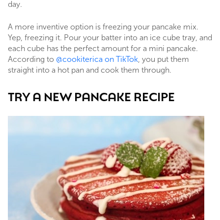
day.
A more inventive option is freezing your pancake mix.
Yep, freezing it. Pour your batter into an ice cube tray, and
each cube has the perfect amount for a mini pancake.
According to
@cookiterica on TikTok
, you put them
straight into a hot pan and cook them through.
TRY A NEW PANCAKE RECIPE