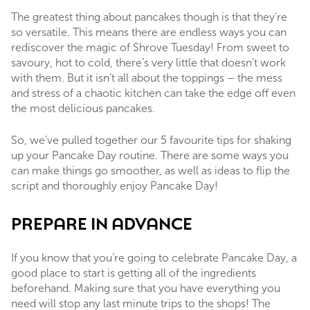
The greatest thing about pancakes though is that they’re
so versatile. This means there are endless ways you can
rediscover the magic of Shrove Tuesday! From sweet to
savoury, hot to cold, there’s very little that doesn’t work
with them. But it isn’t all about the toppings – the mess
and stress of a chaotic kitchen can take the edge off even
the most delicious pancakes.
So, we’ve pulled together our 5 favourite tips for shaking
up your Pancake Day routine. There are some ways you
can make things go smoother, as well as ideas to flip the
script and thoroughly enjoy Pancake Day!
PREPARE IN ADVANCE
If you know that you’re going to celebrate Pancake Day, a
good place to start is getting all of the ingredients
beforehand. Making sure that you have everything you
need will stop any last minute trips to the shops! The