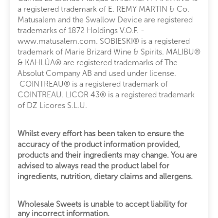
a registered trademark of E. REMY MARTIN & Co.
Matusalem and the Swallow Device are registered
trademarks of 1872 Holdings V.O.F. -
www.matusalem.com. SOBIESKI® is a registered
trademark of Marie Brizard Wine & Spirits. MALIBU®
& KAHLÚA® are registered trademarks of The
Absolut Company AB and used under license.
COINTREAU® is a registered trademark of
COINTREAU. LICOR 43® is a registered trademark
of DZ Licores S.L.U.
Whilst every effort has been taken to ensure the
accuracy of the product information provided,
products and their ingredients may change. You are
advised to always read the product label for
ingredients, nutrition, dietary claims and allergens.
Wholesale Sweets is unable to accept liability for
any incorrect information.