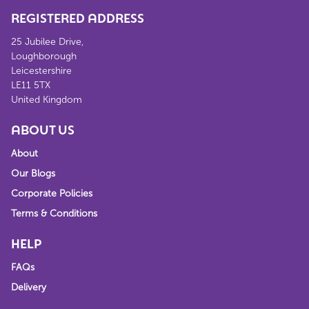
REGISTERED ADDRESS
25 Jubilee Drive,
Loughborough
Leicestershire
LE11 5TX
United Kingdom
ABOUT US
About
Our Blogs
Corporate Policies
Terms & Conditions
HELP
FAQs
Delivery