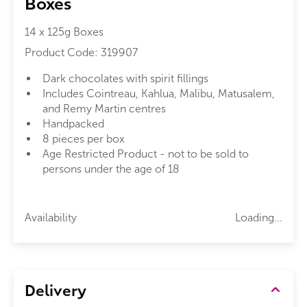
Boxes
14 x 125g Boxes
Product Code:
319907
Dark chocolates with spirit fillings
Includes Cointreau, Kahlua, Malibu, Matusalem,
and Remy Martin centres
Handpacked
8 pieces per box
Age Restricted Product - not to be sold to
persons under the age of 18
Availability
Loading...
Delivery