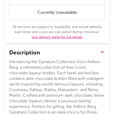
Currently Unavailable
All services are subject to availability and actual delivery
lead times and costs are calculated during checkout.
See delivery page for full details
Description
Introducing the Signature Collection from Anthon
Berg, a refreshed collection of their iconic
chocolate liqueur bottles. Each hand-packed box
contains dark chocolate bottles filled with indulgent
spirits inspired by world-famous liqueurs, including
Cointreau, Kahlua, Malibu, Matusalem, and Rémy
Martin. Crafted with premium dark chocolate, these
chocolate liqueurs deliver a luxurious tasting
experience. Perfect for gifting, the Anthon Berg
Signature Collection is an ideal choice for those