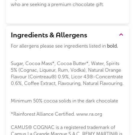
who are seeking a premium chocolate gift.
Ingredients & Allergens
For allergens please see ingredients listed in
bold.
Sugar, Cocoa Mass*, Cocoa Butter*, Water, Spirits
5% (Cognac, Liqueur, Rum, Vodka), Natural Orange
Flavour (Cointreau®) 0.9%, Licor 43®-Concentrate
0.6%, Coffee Extract, Flavouring, Natural Flavouring.
Minimum 50% cocoa solids in the dark chocolate
*Rainforest Alliance Certified. www.ra.org
CAMUS® COGNAC is a registered trademark of
Camus La Grande Marque S.A.C. REMY MARTIN® is