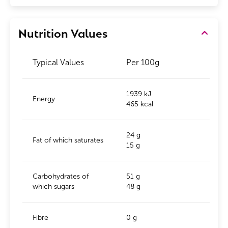
Nutrition Values
Typical Values
Per 100g
1939 kJ
Energy
465 kcal
24 g
Fat of which saturates
15 g
Carbohydrates of
51 g
which sugars
48 g
Fibre
0 g