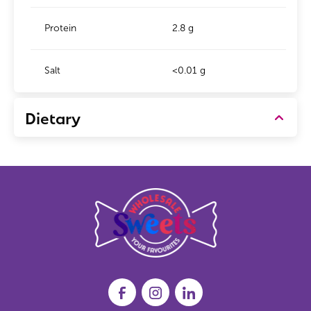
Protein
2.8 g
Salt
<0.01 g
Dietary