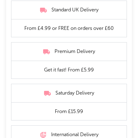
Standard UK Delivery
From £4.99 or FREE on orders over £60
Premium Delivery
Get it fast! From £5.99
Saturday Delivery
From £15.99
International Delivery