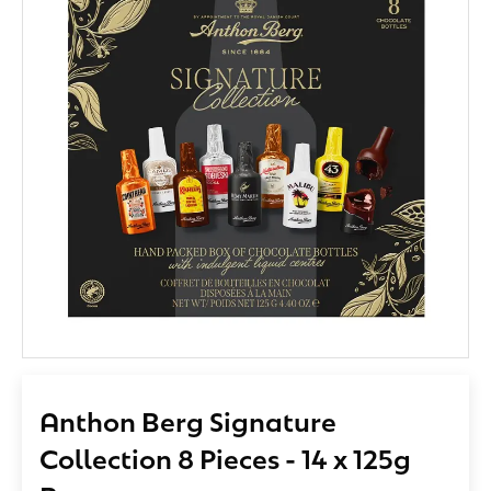
Anthon Berg Signature
Collection 8 Pieces - 14 x 125g