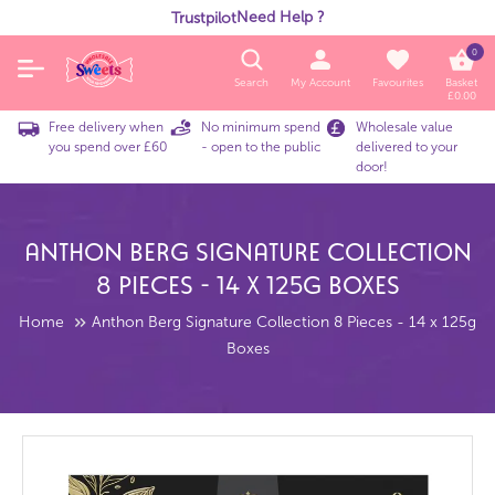
Need Help ?
Trustpilot
0
Search
My Account
Favourites
Basket
£
0.00
Free delivery when
No minimum spend
Wholesale value
you spend over £60
- open to the public
delivered to your
door!
Anthon Berg Signature Collection
8 Pieces - 14 X 125g Boxes
Home
Anthon Berg Signature Collection 8 Pieces - 14 x 125g
Boxes