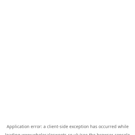
Application error: a
client
-side exception has occurred while
loading
www.wholesalesweets.co.uk
(see the
browser console