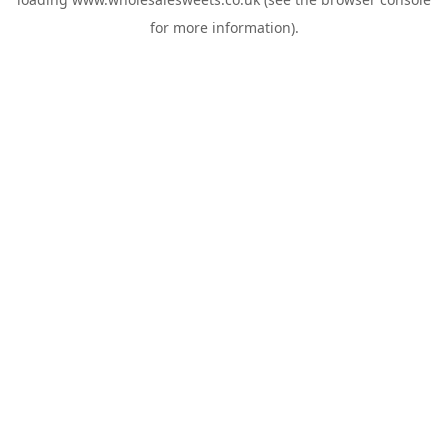
for more information).