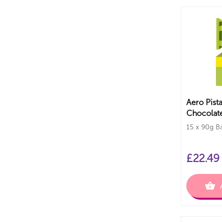
Aero Pist
Chocolate
PMP Bars
15 x 90g B
£
22.49