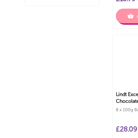
Lindt Exce
Chocolate
8 x 100g B
£
28.09