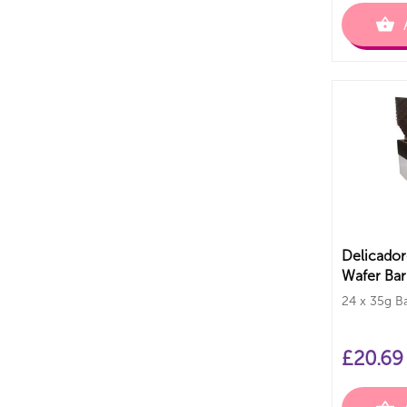
Delicador
Wafer Bar
24 x 35g B
£
20.69