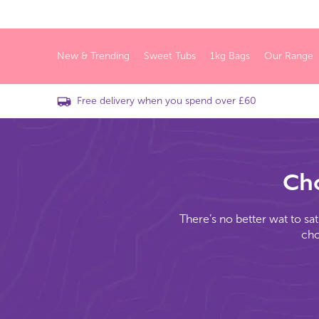
New & Trending
Sweet Tubs
1kg Bags
Our Range
Free delivery when you spend over £60
Cho
There’s no better wat to sat
cho