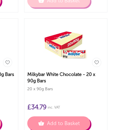
Add to Basket
 - 15 x 90g Bars
Milkybar White Chocolate - 20 x
90g Bars
20 x 90g Bars
£
34.79
inc. VAT
Add to Basket