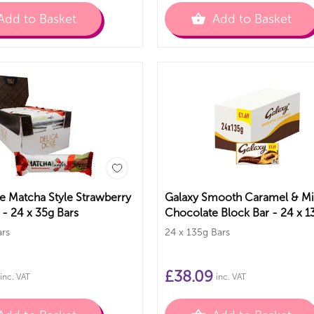
Add to Basket
Add to Basket
e Matcha Style Strawberry
Galaxy Smooth Caramel & Mi
 - 24 x 35g Bars
Chocolate Block Bar - 24 x 1
Bars
ars
24 x 135g Bars
£
38.09
inc. VAT
inc. VAT