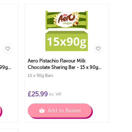
Aero Pistachio Flavour Milk
 99g
Chocolate Sharing Bar - 15 x 90g
Bars
15 x 90g Bars
£
25.99
inc. VAT
Add to Basket