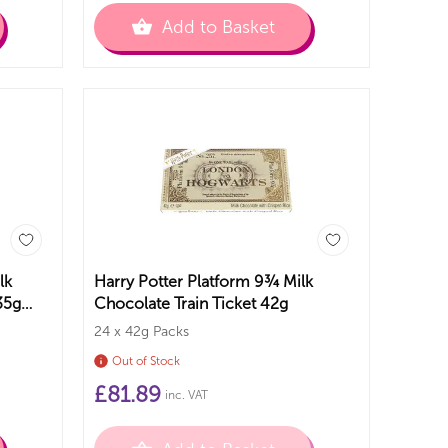
Add to Basket
lk
Harry Potter Platform 9¾ Milk
35g
Chocolate Train Ticket 42g
24 x 42g Packs
Out of Stock
£
81.89
inc. VAT