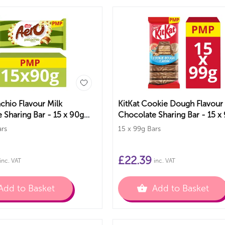
achio Flavour Milk
KitKat Cookie Dough Flavour
 Sharing Bar - 15 x 90g
Chocolate Sharing Bar - 15 x
PMP Bars
ars
15 x 99g Bars
£
22.39
inc. VAT
inc. VAT
Add to Basket
Add to Basket