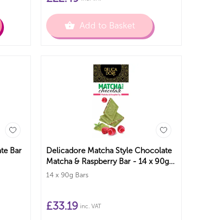
Add to Basket
te Bar
Delicadore Matcha Style Chocolate
Matcha & Raspberry Bar - 14 x 90g
Bars
14 x 90g Bars
£
33.19
inc. VAT