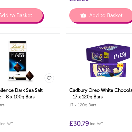
Add to Basket
Add to Basket
llence Dark Sea Salt
Cadbury Oreo White Chocola
 - 8 x 100g Bars
- 17 x 120g Bars
ars
17 x 120g Bars
£
30.79
inc. VAT
inc. VAT