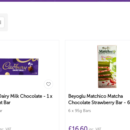
airy Milk Chocolate - 1 x
Beyoglu Matchico Matcha
t Bar
Chocolate Strawberry Bar - 6
Bars
ar
6 x 95g Bars
£
16.60
inc. VAT
inc. VAT