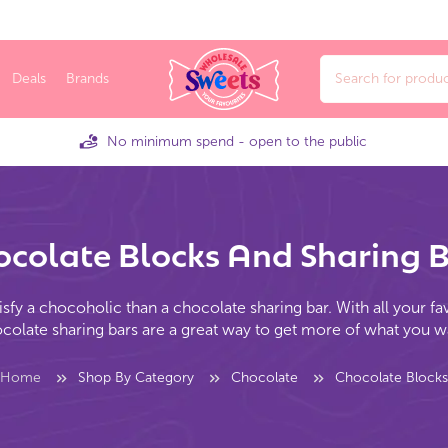
Deals
Brands
No minimum spend - open to the public
colate Blocks And Sharing 
isfy a chocoholic than a chocolate sharing bar. With all your fa
colate sharing bars are a great way to get more of what you w
Home
Shop By Category
Chocolate
Chocolate Blocks