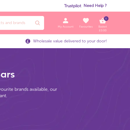
Need Help ?
Trustpilot
0
My Account
Favourites
Basket
£
0.00
Wholesale value delivered to your door!
Bars
vourite brands available, our
ant.