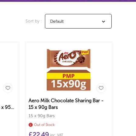
Sort by :
Default
Aero Milk Chocolate Sharing Bar -
 x 95g
15 x 90g Bars
15 x 90g Bars
Out of Stock
£
22.49
inc. VAT