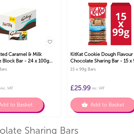
lted Caramel & Milk
KitKat Cookie Dough Flavour
 Block Bar - 24 x 100g
Chocolate Sharing Bar - 15 x
Bars
Bars
15 x 99g Bars
£
25.99
inc. VAT
inc. VAT
Add to Basket
Add to Basket
late Sharing Bars