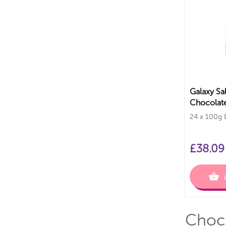
Galaxy Sa
Chocolate
Bars
24 x 100g 
£
38.09
Choco