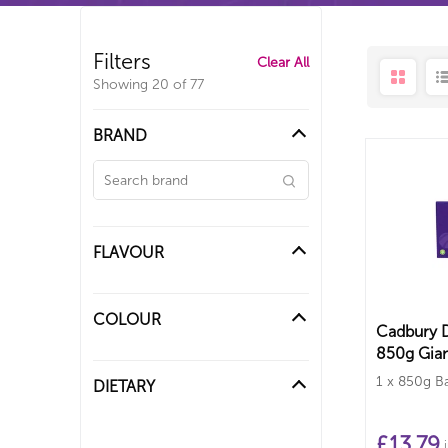
Filters
Clear All
Showing
20
of
77
BRAND
FLAVOUR
COLOUR
Cadbury D
850g Gian
1 x 850g B
DIETARY
£
13.79