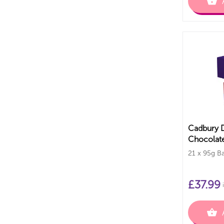
Cadbury D
Chocolate
21 x 95g Ba
£
37.99