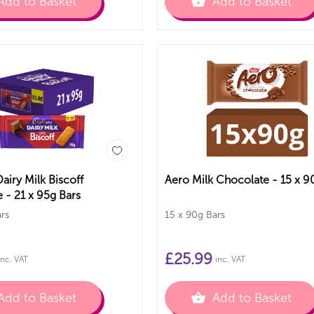
Add to Basket
Add to Basket
airy Milk Biscoff
Aero Milk Chocolate
 - 21 x 95g Bars
rs
15 x 90g Bars
£
25.99
inc. VAT
inc. VAT
Add to Basket
Add to Basket