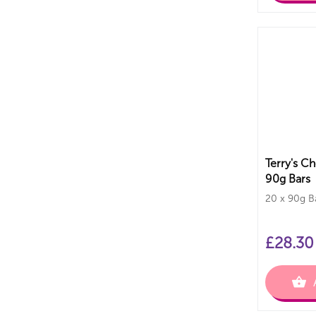
Terry's C
90g Bars
20 x 90g B
£
28.30