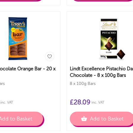
hocolate Orange Bar - 20 x
Lindt Excellence Pistachio Da
Chocolate - 8 x 100g Bars
ars
8 x 100g Bars
£
28.09
inc. VAT
inc. VAT
Add to Basket
Add to Basket