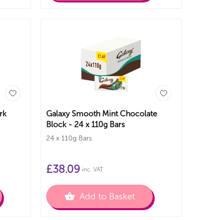
rk
Galaxy Smooth Mint Chocolate
Block - 24 x 110g Bars
24 x 110g Bars
£
38.09
inc. VAT
Add to Basket